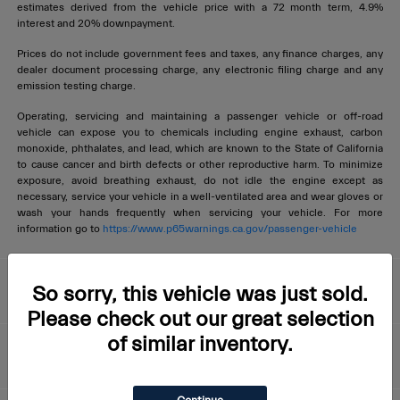
estimates derived from the vehicle price with a 72 month term, 4.9%
interest and 20% downpayment.
Prices do not include government fees and taxes, any finance charges, any
dealer document processing charge, any electronic filing charge and any
emission testing charge.
Operating, servicing and maintaining a passenger vehicle or off-road
vehicle can expose you to chemicals including engine exhaust, carbon
monoxide, phthalates, and lead, which are known to the State of California
to cause cancer and birth defects or other reproductive harm. To minimize
exposure, avoid breathing exhaust, do not idle the engine except as
necessary, service your vehicle in a well-ventilated area and wear gloves or
wash your hands frequently when servicing your vehicle. For more
information go to
https://www.p65warnings.ca.gov/passenger-vehicle
Livermore Maserati
So sorry, this vehicle was just sold.
Please check out our great selection
of similar inventory.
About