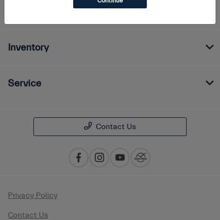
Continue
Finance
Inventory
Service
Contact Us
Privacy Policy
Contact Us