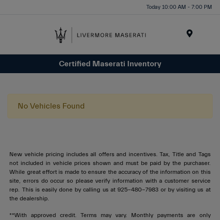
Today 10:00 AM - 7:00 PM
Menu
Certified Maserati Inventory
No Vehicles Found
New vehicle pricing includes all offers and incentives. Tax, Title and Tags
not included in vehicle prices shown and must be paid by the purchaser.
While great effort is made to ensure the accuracy of the information on this
site, errors do occur so please verify information with a customer service
rep. This is easily done by calling us at 925-480-7983 or by visiting us at
the dealership.
**With approved credit. Terms may vary. Monthly payments are only