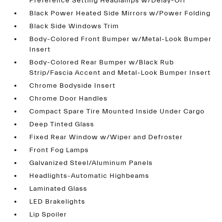
Preference Setting Headlamps w/Delay-Off
Black Power Heated Side Mirrors w/Power Folding
Black Side Windows Trim
Body-Colored Front Bumper w/Metal-Look Bumper
Insert
Body-Colored Rear Bumper w/Black Rub
Strip/Fascia Accent and Metal-Look Bumper Insert
Chrome Bodyside Insert
Chrome Door Handles
Compact Spare Tire Mounted Inside Under Cargo
Deep Tinted Glass
Fixed Rear Window w/Wiper and Defroster
Front Fog Lamps
Galvanized Steel/Aluminum Panels
Headlights-Automatic Highbeams
Laminated Glass
LED Brakelights
Lip Spoiler