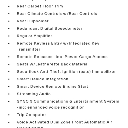
Rear Carpet Floor Trim
Rear Climate Controls w/Rear Controls
Rear Cupholder
Redundant Digital Speedometer
Regular Amplifier
Remote Keyless Entry w/Integrated Key
Transmitter
Remote Releases -Inc: Power Cargo Access
Seats w/Leatherette Back Material
Securilock Anti-Theft Ignition (pats) Immobilizer
Smart Device Integration
Smart Device Remote Engine Start
Streaming Audio
SYNC 3 Communications & Entertainment System
-inc: enhanced voice recognition
Trip Computer
Voice Activated Dual Zone Front Automatic Air