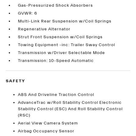
Gas-Pressurized Shock Absorbers
GVWR: 6
Multi-Link Rear Suspension w/Coil Springs
Regenerative Alternator
Strut Front Suspension w/Coil Springs
Towing Equipment -inc: Trailer Sway Control
Transmission w/Driver Selectable Mode
Transmission: 10-Speed Automatic
SAFETY
ABS And Driveline Traction Control
AdvanceTrac w/Roll Stability Control Electronic
Stability Control (ESC) And Roll Stability Control
(RSC)
Aerial View Camera System
Airbag Occupancy Sensor