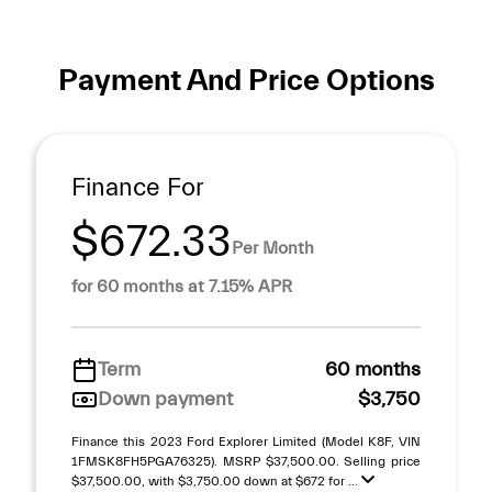
Payment And Price Options
Finance For
$672.33
Per Month
for 60 months at 7.15% APR
Term
60 months
Down payment
$3,750
Finance this 2023 Ford Explorer Limited (Model K8F, VIN
1FMSK8FH5PGA76325). MSRP $37,500.00. Selling price
$37,500.00, with $3,750.00 down at $672 for ...