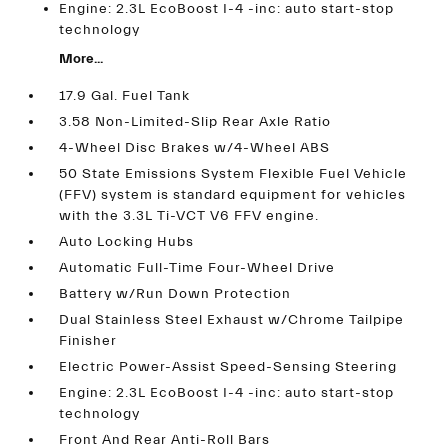
Engine: 2.3L EcoBoost I-4 -inc: auto start-stop
technology
More...
17.9 Gal. Fuel Tank
3.58 Non-Limited-Slip Rear Axle Ratio
4-Wheel Disc Brakes w/4-Wheel ABS
50 State Emissions System Flexible Fuel Vehicle
(FFV) system is standard equipment for vehicles
with the 3.3L Ti-VCT V6 FFV engine.
Auto Locking Hubs
Automatic Full-Time Four-Wheel Drive
Battery w/Run Down Protection
Dual Stainless Steel Exhaust w/Chrome Tailpipe
Finisher
Electric Power-Assist Speed-Sensing Steering
Engine: 2.3L EcoBoost I-4 -inc: auto start-stop
technology
Front And Rear Anti-Roll Bars