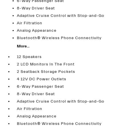
6-Way Passenger Seat
8-Way Driver Seat
Adaptive Cruise Control with Stop-and-Go
Air Filtration
Analog Appearance
Bluetooth® Wireless Phone Connectivity
More...
12 Speakers
2 LCD Monitors In The Front
2 Seatback Storage Pockets
4 12V DC Power Outlets
6-Way Passenger Seat
8-Way Driver Seat
Adaptive Cruise Control with Stop-and-Go
Air Filtration
Analog Appearance
Bluetooth® Wireless Phone Connectivity