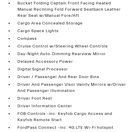
Bucket Folding Captain Front Facing Heated
Manual Reclining Fold Forward Seatback Leather
Rear Seat w/Manual Fore/Aft
Cargo Area Concealed Storage
Cargo Space Lights
Compass
Cruise Control w/Steering Wheel Controls
Day-Night Auto-Dimming Rearview Mirror
Delayed Accessory Power
Digital Signal Processor
Driver / Passenger And Rear Door Bins
Driver And Passenger Visor Vanity Mirrors w/Driver
And Passenger Illumination
Driver Foot Rest
Driver Information Center
FOB Controls -inc: Keyfob Cargo Access and
Keyfob Remote Start
FordPass Connect -inc: 4G LTE Wi-Fi hotspot