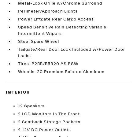
Metal-Look Grille w/Chrome Surround
Perimeter/Approach Lights
Power Liftgate Rear Cargo Access
Speed Sensitive Rain Detecting Variable
Intermittent Wipers
Steel Spare Wheel
Tailgate/Rear Door Lock Included w/Power Door
Locks
Tires: P255/55R20 AS BSW
Wheels: 20 Premium Painted Aluminum
INTERIOR
12 Speakers
2 LCD Monitors In The Front
2 Seatback Storage Pockets
4 12V DC Power Outlets