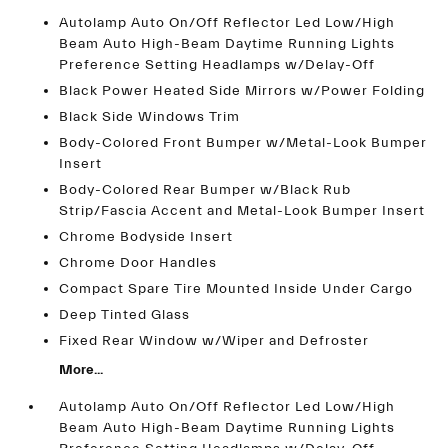
Autolamp Auto On/Off Reflector Led Low/High
Beam Auto High-Beam Daytime Running Lights
Preference Setting Headlamps w/Delay-Off
Black Power Heated Side Mirrors w/Power Folding
Black Side Windows Trim
Body-Colored Front Bumper w/Metal-Look Bumper
Insert
Body-Colored Rear Bumper w/Black Rub
Strip/Fascia Accent and Metal-Look Bumper Insert
Chrome Bodyside Insert
Chrome Door Handles
Compact Spare Tire Mounted Inside Under Cargo
Deep Tinted Glass
Fixed Rear Window w/Wiper and Defroster
More...
Autolamp Auto On/Off Reflector Led Low/High
Beam Auto High-Beam Daytime Running Lights