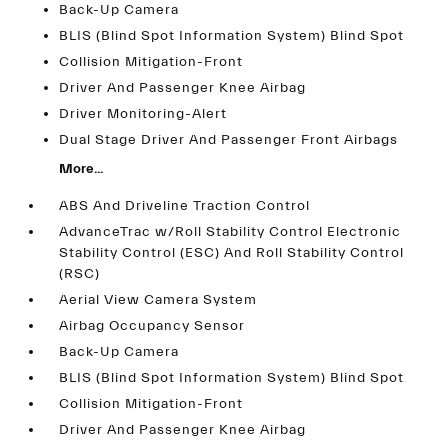
Back-Up Camera
BLIS (Blind Spot Information System) Blind Spot
Collision Mitigation-Front
Driver And Passenger Knee Airbag
Driver Monitoring-Alert
Dual Stage Driver And Passenger Front Airbags
More...
ABS And Driveline Traction Control
AdvanceTrac w/Roll Stability Control Electronic
Stability Control (ESC) And Roll Stability Control
(RSC)
Aerial View Camera System
Airbag Occupancy Sensor
Back-Up Camera
BLIS (Blind Spot Information System) Blind Spot
Collision Mitigation-Front
Driver And Passenger Knee Airbag