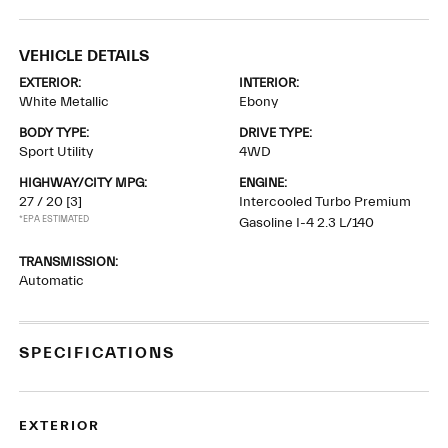
VEHICLE DETAILS
EXTERIOR:
INTERIOR:
White Metallic
Ebony
BODY TYPE:
DRIVE TYPE:
Sport Utility
4WD
HIGHWAY/CITY MPG:
ENGINE:
27 / 20
[3]
Intercooled Turbo Premium
*EPA ESTIMATED
Gasoline I-4 2.3 L/140
TRANSMISSION:
Automatic
SPECIFICATIONS
EXTERIOR