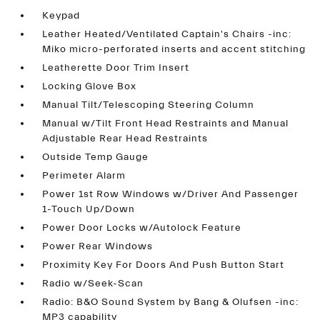
Keypad
Leather Heated/Ventilated Captain's Chairs -inc:
Miko micro-perforated inserts and accent stitching
Leatherette Door Trim Insert
Locking Glove Box
Manual Tilt/Telescoping Steering Column
Manual w/Tilt Front Head Restraints and Manual
Adjustable Rear Head Restraints
Outside Temp Gauge
Perimeter Alarm
Power 1st Row Windows w/Driver And Passenger
1-Touch Up/Down
Power Door Locks w/Autolock Feature
Power Rear Windows
Proximity Key For Doors And Push Button Start
Radio w/Seek-Scan
Radio: B&O Sound System by Bang & Olufsen -inc:
MP3 capability