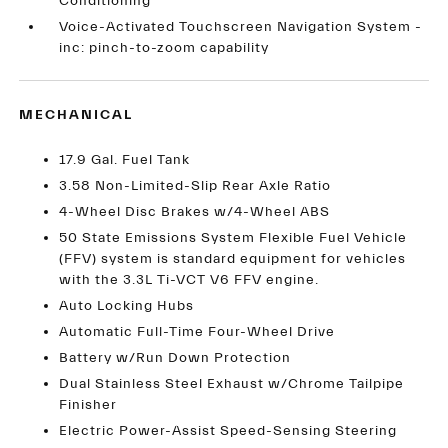
Conditioning
Voice-Activated Touchscreen Navigation System -
inc: pinch-to-zoom capability
MECHANICAL
17.9 Gal. Fuel Tank
3.58 Non-Limited-Slip Rear Axle Ratio
4-Wheel Disc Brakes w/4-Wheel ABS
50 State Emissions System Flexible Fuel Vehicle
(FFV) system is standard equipment for vehicles
with the 3.3L Ti-VCT V6 FFV engine.
Auto Locking Hubs
Automatic Full-Time Four-Wheel Drive
Battery w/Run Down Protection
Dual Stainless Steel Exhaust w/Chrome Tailpipe
Finisher
Electric Power-Assist Speed-Sensing Steering