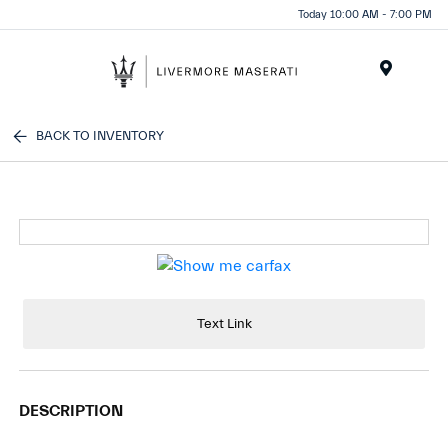
Today 10:00 AM - 7:00 PM
Menu
BACK TO INVENTORY
Text Link
DESCRIPTION