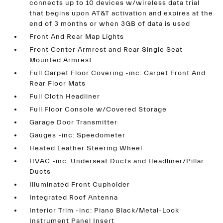
connects up to 10 devices w/wireless data trial
that begins upon AT&T activation and expires at the
end of 3 months or when 3GB of data is used
Front And Rear Map Lights
Front Center Armrest and Rear Single Seat
Mounted Armrest
Full Carpet Floor Covering -inc: Carpet Front And
Rear Floor Mats
Full Cloth Headliner
Full Floor Console w/Covered Storage
Garage Door Transmitter
Gauges -inc: Speedometer
Heated Leather Steering Wheel
HVAC -inc: Underseat Ducts and Headliner/Pillar
Ducts
Illuminated Front Cupholder
Integrated Roof Antenna
Interior Trim -inc: Piano Black/Metal-Look
Instrument Panel Insert