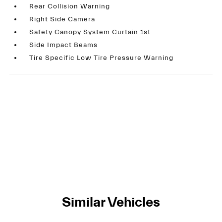
Rear Collision Warning
Right Side Camera
Safety Canopy System Curtain 1st
Side Impact Beams
Tire Specific Low Tire Pressure Warning
Similar Vehicles