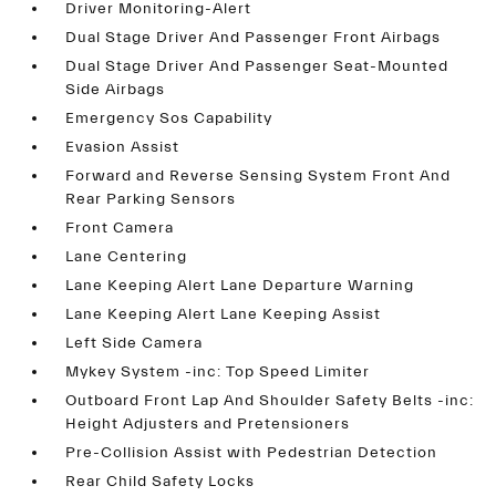
Driver Monitoring-Alert
Dual Stage Driver And Passenger Front Airbags
Dual Stage Driver And Passenger Seat-Mounted
Side Airbags
Emergency Sos Capability
Evasion Assist
Forward and Reverse Sensing System Front And
Rear Parking Sensors
Front Camera
Lane Centering
Lane Keeping Alert Lane Departure Warning
Lane Keeping Alert Lane Keeping Assist
Left Side Camera
Mykey System -inc: Top Speed Limiter
Outboard Front Lap And Shoulder Safety Belts -inc:
Height Adjusters and Pretensioners
Pre-Collision Assist with Pedestrian Detection
Rear Child Safety Locks