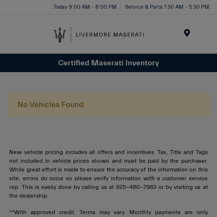
Today 9:00 AM - 8:00 PM
Service & Parts 7:30 AM - 5:30 PM
Menu
Certified Maserati Inventory
No Vehicles Found
New vehicle pricing includes all offers and incentives. Tax, Title and Tags
not included in vehicle prices shown and must be paid by the purchaser.
While great effort is made to ensure the accuracy of the information on this
site, errors do occur so please verify information with a customer service
rep. This is easily done by calling us at 925-480-7983 or by visiting us at
the dealership.
**With approved credit. Terms may vary. Monthly payments are only