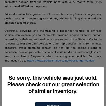
estimates derived from the vehicle price with a 72 month term, 4.9%
interest and 20% downpayment.
Prices do not include government fees and taxes, any finance charges, any
dealer document processing charge, any electronic filing charge and any
emission testing charge.
Operating, servicing and maintaining a passenger vehicle or off-road
vehicle can expose you to chemicals including engine exhaust, carbon
monoxide, phthalates, and lead, which are known to the State of California
to cause cancer and birth defects or other reproductive harm. To minimize
exposure, avoid breathing exhaust, do not idle the engine except as
necessary, service your vehicle in a well-ventilated area and wear gloves or
wash your hands frequently when servicing your vehicle. For more
information go to
https://www.p65warnings.ca.gov/passenger-vehicle
Livermore Maserati
So sorry, this vehicle was just sold.
Please check out our great selection
of similar inventory.
About