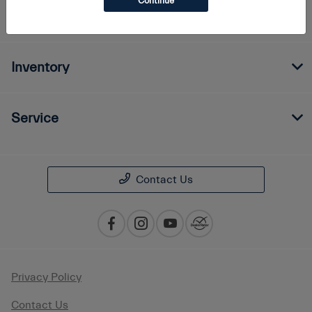
Continue
Finance
Inventory
Service
Contact Us
Privacy Policy
Contact Us