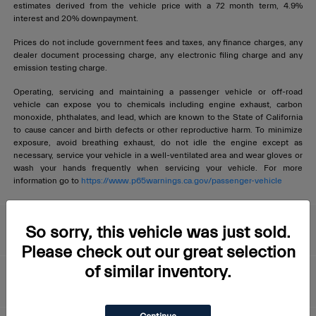
estimates derived from the vehicle price with a 72 month term, 4.9%
interest and 20% downpayment.
Prices do not include government fees and taxes, any finance charges, any
dealer document processing charge, any electronic filing charge and any
emission testing charge.
Operating, servicing and maintaining a passenger vehicle or off-road
vehicle can expose you to chemicals including engine exhaust, carbon
monoxide, phthalates, and lead, which are known to the State of California
to cause cancer and birth defects or other reproductive harm. To minimize
exposure, avoid breathing exhaust, do not idle the engine except as
necessary, service your vehicle in a well-ventilated area and wear gloves or
wash your hands frequently when servicing your vehicle. For more
information go to
https://www.p65warnings.ca.gov/passenger-vehicle
Livermore Maserati
So sorry, this vehicle was just sold.
Please check out our great selection
of similar inventory.
About