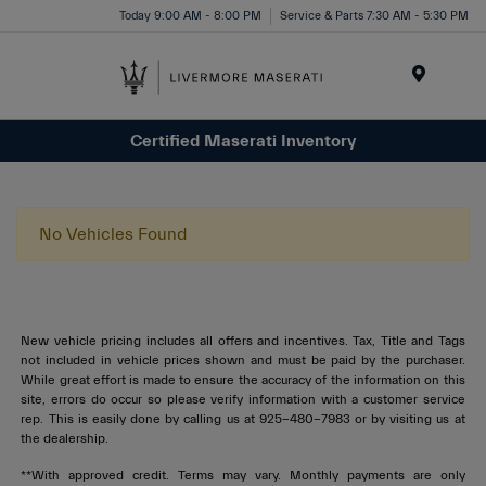
Today 9:00 AM - 8:00 PM
Service & Parts 7:30 AM - 5:30 PM
Menu
Certified Maserati Inventory
No Vehicles Found
New vehicle pricing includes all offers and incentives. Tax, Title and Tags
not included in vehicle prices shown and must be paid by the purchaser.
While great effort is made to ensure the accuracy of the information on this
site, errors do occur so please verify information with a customer service
rep. This is easily done by calling us at 925-480-7983 or by visiting us at
the dealership.
**With approved credit. Terms may vary. Monthly payments are only