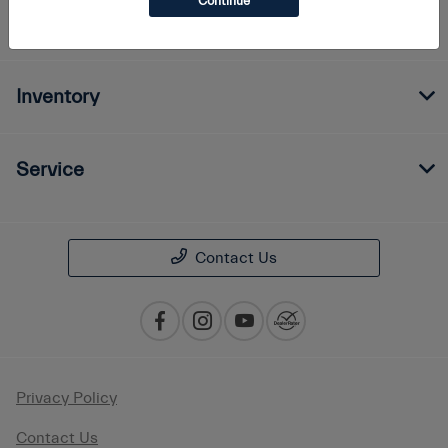
Continue
Finance
Inventory
Service
Contact Us
Privacy Policy
Contact Us