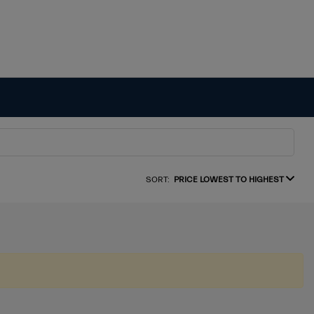
SORT:
PRICE LOWEST TO HIGHEST