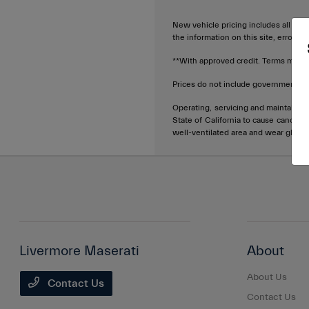
New vehicle pricing includes all offe
the information on this site, errors 
**With approved credit. Terms may v
Prices do not include government fee
Operating, servicing and maintainin
State of California to cause cancer 
well-ventilated area and wear glove
Livermore Maserati
About
About Us
Contact Us
Contact Us