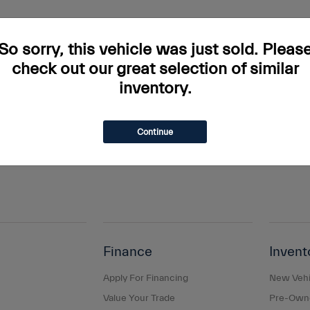
rs and incentives. Tax, Title and Tags not included in vehicle prices shown and mus
do occur so please verify information with a customer service rep. This is easily done
So sorry, this vehicle was just sold. Pleas
ary. Monthly payments are only estimates derived from the vehicle price with a 
check out our great selection of similar
inventory.
s and taxes, any finance charges, any dealer document processing charge, any elec
g a passenger vehicle or off-road vehicle can expose you to chemicals including e
and birth defects or other reproductive harm. To minimize exposure, avoid breathing
Continue
s or wash your hands frequently when servicing your vehicle. For more information
Finance
Invent
Apply For Financing
New Vehi
Value Your Trade
Pre-Owne