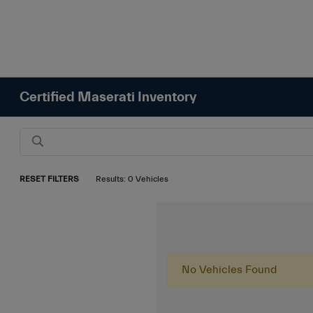
Certified Maserati Inventory
RESET FILTERS
Results: 0 Vehicles
No Vehicles Found