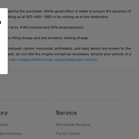
t be paid by the purchaser. While great effort is made to ensure the accuracy of
 by calling us at 925-480-7983 or by visiting us at the dealership.
e
72 month term, 4.9% interest and 20% downpayment.
tronic filing charge and any emission testing charge.
ngine exhaust, carbon monoxide, phthalates, and lead, which are known to the
 exhaust, do not idle the engine except as necessary, service your vehicle in a
 go to
https://www.p65warnings.ca.gov/passenger-vehicle
ory
Service
cles
Schedule Service
d Vehicles
Parts Center