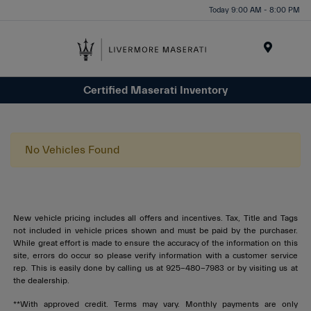
Today 9:00 AM - 8:00 PM
Menu
Certified Maserati Inventory
No Vehicles Found
New vehicle pricing includes all offers and incentives. Tax, Title and Tags
not included in vehicle prices shown and must be paid by the purchaser.
While great effort is made to ensure the accuracy of the information on this
site, errors do occur so please verify information with a customer service
rep. This is easily done by calling us at 925-480-7983 or by visiting us at
the dealership.
**With approved credit. Terms may vary. Monthly payments are only