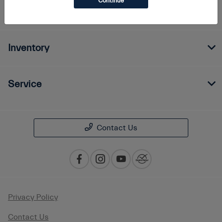
Continue
Finance
Inventory
Service
Contact Us
Privacy Policy
Contact Us