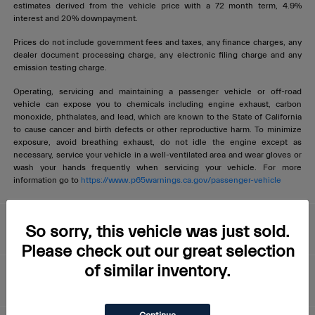
estimates derived from the vehicle price with a 72 month term, 4.9%
interest and 20% downpayment.
Prices do not include government fees and taxes, any finance charges, any
dealer document processing charge, any electronic filing charge and any
emission testing charge.
Operating, servicing and maintaining a passenger vehicle or off-road
vehicle can expose you to chemicals including engine exhaust, carbon
monoxide, phthalates, and lead, which are known to the State of California
to cause cancer and birth defects or other reproductive harm. To minimize
exposure, avoid breathing exhaust, do not idle the engine except as
necessary, service your vehicle in a well-ventilated area and wear gloves or
wash your hands frequently when servicing your vehicle. For more
information go to
https://www.p65warnings.ca.gov/passenger-vehicle
Livermore Maserati
So sorry, this vehicle was just sold.
Please check out our great selection
of similar inventory.
About