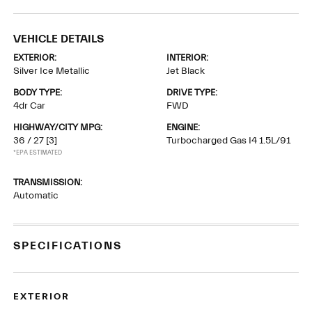
VEHICLE DETAILS
EXTERIOR:
INTERIOR:
Silver Ice Metallic
Jet Black
BODY TYPE:
DRIVE TYPE:
4dr Car
FWD
HIGHWAY/CITY MPG:
ENGINE:
36 / 27
[3]
Turbocharged Gas I4 1.5L/91
*EPA ESTIMATED
TRANSMISSION:
Automatic
SPECIFICATIONS
EXTERIOR