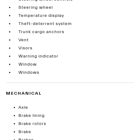
Steering wheel
Temperature display
Theft-deterrent system
Trunk cargo anchors
Vent
Visors
Warning indicator
Window
Windows
MECHANICAL
Axle
Brake lining
Brake rotors
Brake