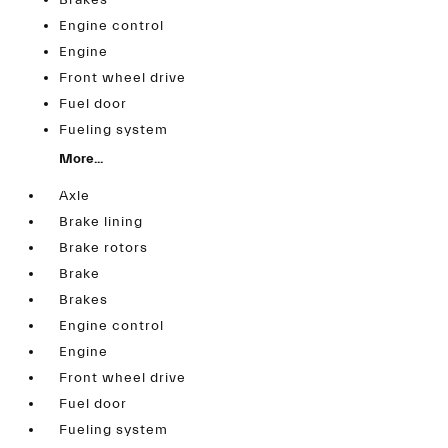
Brakes
Engine control
Engine
Front wheel drive
Fuel door
Fueling system
More...
Axle
Brake lining
Brake rotors
Brake
Brakes
Engine control
Engine
Front wheel drive
Fuel door
Fueling system