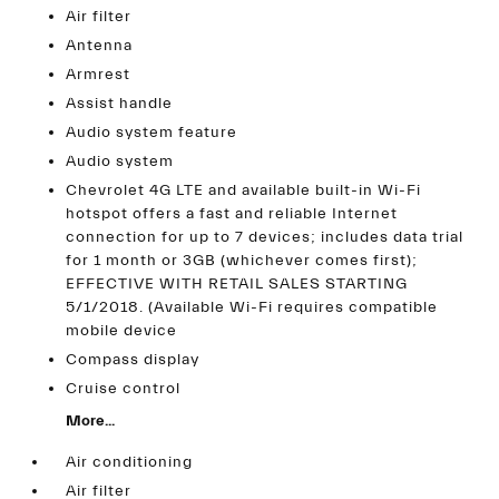
Air filter
Antenna
Armrest
Assist handle
Audio system feature
Audio system
Chevrolet 4G LTE and available built-in Wi-Fi
hotspot offers a fast and reliable Internet
connection for up to 7 devices; includes data trial
for 1 month or 3GB (whichever comes first);
EFFECTIVE WITH RETAIL SALES STARTING
5/1/2018. (Available Wi-Fi requires compatible
mobile device
Compass display
Cruise control
More...
Air conditioning
Air filter