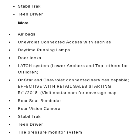
StabiliTrak
Teen Driver
More...
Air bags
Chevrolet Connected Access with such as
Daytime Running Lamps
Door locks
LATCH system (Lower Anchors and Top tethers for
CHildren)
OnStar and Chevrolet connected services capable;
EFFECTIVE WITH RETAIL SALES STARTING
5/1/2018. (Visit onstar.com for coverage map
Rear Seat Reminder
Rear Vision Camera
StabiliTrak
Teen Driver
Tire pressure monitor system