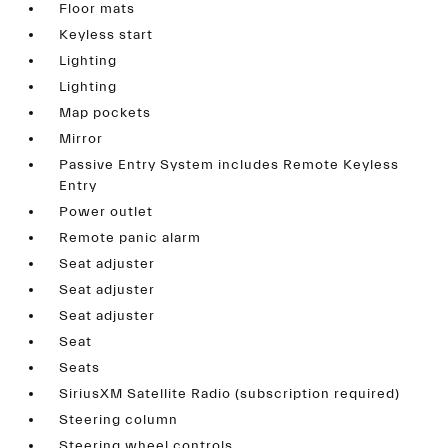
Floor mats
Keyless start
Lighting
Lighting
Map pockets
Mirror
Passive Entry System includes Remote Keyless
Entry
Power outlet
Remote panic alarm
Seat adjuster
Seat adjuster
Seat adjuster
Seat
Seats
SiriusXM Satellite Radio (subscription required)
Steering column
Steering wheel controls