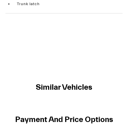
Trunk latch
Similar Vehicles
Payment And Price Options