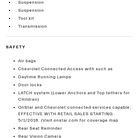
Suspension
Suspension
Tool kit
Transmission
SAFETY
Air bags
Chevrolet Connected Access with such as
Daytime Running Lamps
Door locks
LATCH system (Lower Anchors and Top tethers for
CHildren)
OnStar and Chevrolet connected services capable;
EFFECTIVE WITH RETAIL SALES STARTING
5/1/2018. (Visit onstar.com for coverage map
Rear Seat Reminder
Rear Vision Camera