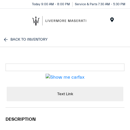
Today 9:00 AM - 8:00 PM
Service & Parts 7:30 AM - 5:30 PM
Menu
BACK TO INVENTORY
Text Link
DESCRIPTION