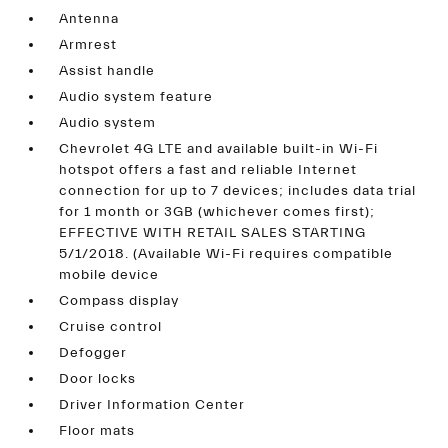
Antenna
Armrest
Assist handle
Audio system feature
Audio system
Chevrolet 4G LTE and available built-in Wi-Fi
hotspot offers a fast and reliable Internet
connection for up to 7 devices; includes data trial
for 1 month or 3GB (whichever comes first);
EFFECTIVE WITH RETAIL SALES STARTING
5/1/2018. (Available Wi-Fi requires compatible
mobile device
Compass display
Cruise control
Defogger
Door locks
Driver Information Center
Floor mats