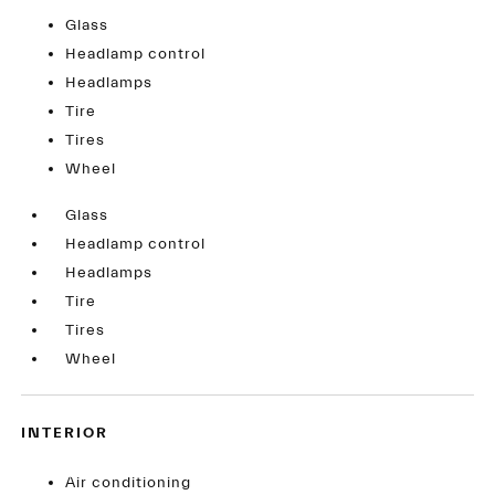
Glass
Headlamp control
Headlamps
Tire
Tires
Wheel
Glass
Headlamp control
Headlamps
Tire
Tires
Wheel
INTERIOR
Air conditioning