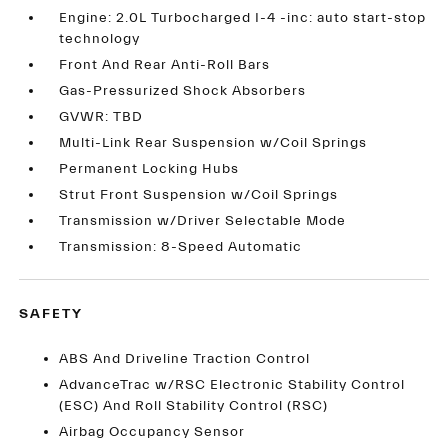
Engine: 2.0L Turbocharged I-4 -inc: auto start-stop
technology
Front And Rear Anti-Roll Bars
Gas-Pressurized Shock Absorbers
GVWR: TBD
Multi-Link Rear Suspension w/Coil Springs
Permanent Locking Hubs
Strut Front Suspension w/Coil Springs
Transmission w/Driver Selectable Mode
Transmission: 8-Speed Automatic
SAFETY
ABS And Driveline Traction Control
AdvanceTrac w/RSC Electronic Stability Control
(ESC) And Roll Stability Control (RSC)
Airbag Occupancy Sensor