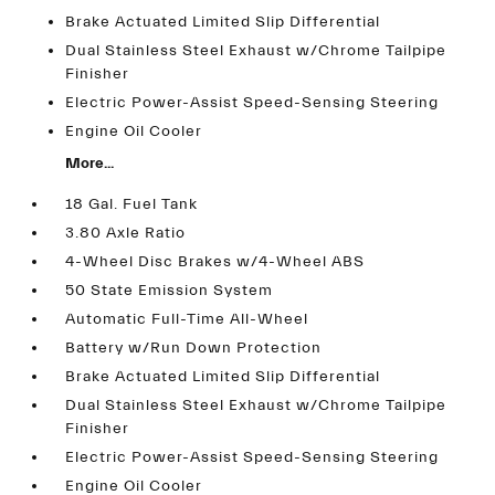
Brake Actuated Limited Slip Differential
Dual Stainless Steel Exhaust w/Chrome Tailpipe
Finisher
Electric Power-Assist Speed-Sensing Steering
Engine Oil Cooler
More...
18 Gal. Fuel Tank
3.80 Axle Ratio
4-Wheel Disc Brakes w/4-Wheel ABS
50 State Emission System
Automatic Full-Time All-Wheel
Battery w/Run Down Protection
Brake Actuated Limited Slip Differential
Dual Stainless Steel Exhaust w/Chrome Tailpipe
Finisher
Electric Power-Assist Speed-Sensing Steering
Engine Oil Cooler