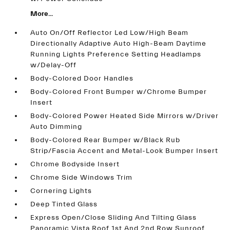
More...
Auto On/Off Reflector Led Low/High Beam
Directionally Adaptive Auto High-Beam Daytime
Running Lights Preference Setting Headlamps
w/Delay-Off
Body-Colored Door Handles
Body-Colored Front Bumper w/Chrome Bumper
Insert
Body-Colored Power Heated Side Mirrors w/Driver
Auto Dimming
Body-Colored Rear Bumper w/Black Rub
Strip/Fascia Accent and Metal-Look Bumper Insert
Chrome Bodyside Insert
Chrome Side Windows Trim
Cornering Lights
Deep Tinted Glass
Express Open/Close Sliding And Tilting Glass
Panoramic Vista Roof 1st And 2nd Row Sunroof