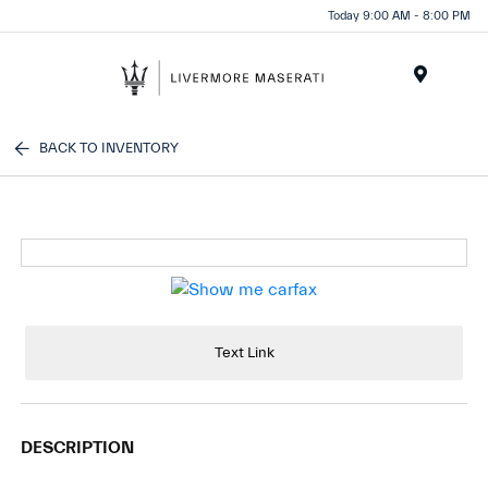
Today 9:00 AM - 8:00 PM
Menu
BACK TO INVENTORY
Text Link
DESCRIPTION