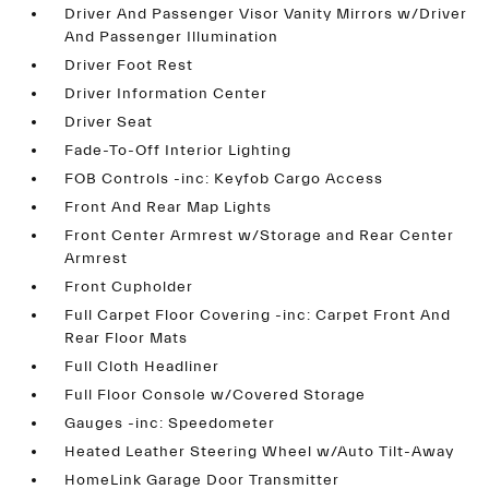
Driver And Passenger Visor Vanity Mirrors w/Driver
And Passenger Illumination
Driver Foot Rest
Driver Information Center
Driver Seat
Fade-To-Off Interior Lighting
FOB Controls -inc: Keyfob Cargo Access
Front And Rear Map Lights
Front Center Armrest w/Storage and Rear Center
Armrest
Front Cupholder
Full Carpet Floor Covering -inc: Carpet Front And
Rear Floor Mats
Full Cloth Headliner
Full Floor Console w/Covered Storage
Gauges -inc: Speedometer
Heated Leather Steering Wheel w/Auto Tilt-Away
HomeLink Garage Door Transmitter