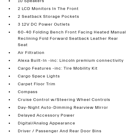
10 Speakers
2 LCD Monitors In The Front
2 Seatback Storage Pockets
3 12V DC Power Outlets
60-40 Folding Bench Front Facing Heated Manual
Reclining Fold Forward Seatback Leather Rear
Seat
Air Filtration
Alexa Built-In -inc: Lincoln premium connectivity
Cargo Features -inc: Tire Mobility Kit
Cargo Space Lights
Carpet Floor Trim
Compass
Cruise Control w/Steering Wheel Controls
Day-Night Auto-Dimming Rearview Mirror
Delayed Accessory Power
Digital/Analog Appearance
Driver / Passenger And Rear Door Bins