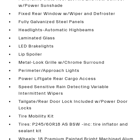
w/Power Sunshade
Fixed Rear Window w/Wiper and Defroster
Fully Galvanized Steel Panels
Headlights-Automatic Highbeams
Laminated Glass
LED Brakelights
Lip Spoiler
Metal-Look Grille w/Chrome Surround
Perimeter/Approach Lights
Power Liftgate Rear Cargo Access
Speed Sensitive Rain Detecting Variable
Intermittent Wipers
Tailgate/Rear Door Lock Included w/Power Door
Locks
Tire Mobility Kit
Tires: P245/60R18 AS BSW -inc: tire inflator and
sealant kit
Wheels: 18 Premium Painted Bright Machined Alum