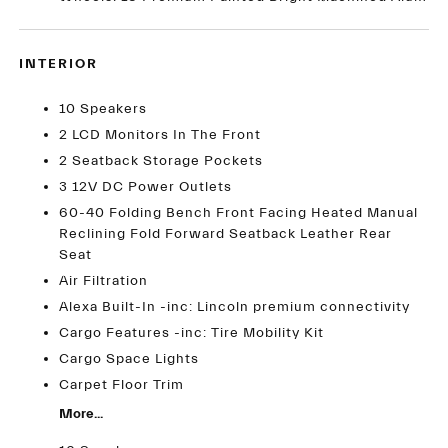
INTERIOR
10 Speakers
2 LCD Monitors In The Front
2 Seatback Storage Pockets
3 12V DC Power Outlets
60-40 Folding Bench Front Facing Heated Manual
Reclining Fold Forward Seatback Leather Rear
Seat
Air Filtration
Alexa Built-In -inc: Lincoln premium connectivity
Cargo Features -inc: Tire Mobility Kit
Cargo Space Lights
Carpet Floor Trim
More...