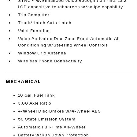
SYNC 4 w/Enhanced Voice Recognition -inc: 13.2
LCD capacitive touchscreen w/swipe capability
Trip Computer
Trunk/Hatch Auto-Latch
Valet Function
Voice Activated Dual Zone Front Automatic Air
Conditioning w/Steering Wheel Controls
Window Grid Antenna
Wireless Phone Connectivity
MECHANICAL
18 Gal. Fuel Tank
3.80 Axle Ratio
4-Wheel Disc Brakes w/4-Wheel ABS
50 State Emission System
Automatic Full-Time All-Wheel
Battery w/Run Down Protection