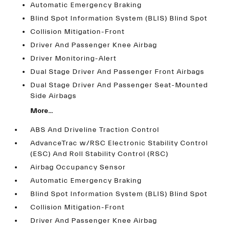
Automatic Emergency Braking
Blind Spot Information System (BLIS) Blind Spot
Collision Mitigation-Front
Driver And Passenger Knee Airbag
Driver Monitoring-Alert
Dual Stage Driver And Passenger Front Airbags
Dual Stage Driver And Passenger Seat-Mounted
Side Airbags
More...
ABS And Driveline Traction Control
AdvanceTrac w/RSC Electronic Stability Control
(ESC) And Roll Stability Control (RSC)
Airbag Occupancy Sensor
Automatic Emergency Braking
Blind Spot Information System (BLIS) Blind Spot
Collision Mitigation-Front
Driver And Passenger Knee Airbag