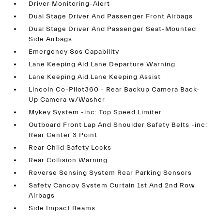
Driver Monitoring-Alert
Dual Stage Driver And Passenger Front Airbags
Dual Stage Driver And Passenger Seat-Mounted
Side Airbags
Emergency Sos Capability
Lane Keeping Aid Lane Departure Warning
Lane Keeping Aid Lane Keeping Assist
Lincoln Co-Pilot360 - Rear Backup Camera Back-
Up Camera w/Washer
Mykey System -inc: Top Speed Limiter
Outboard Front Lap And Shoulder Safety Belts -inc:
Rear Center 3 Point
Rear Child Safety Locks
Rear Collision Warning
Reverse Sensing System Rear Parking Sensors
Safety Canopy System Curtain 1st And 2nd Row
Airbags
Side Impact Beams