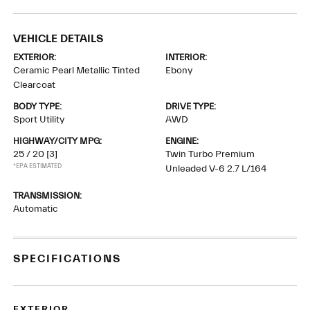
VEHICLE DETAILS
EXTERIOR:
INTERIOR:
Ceramic Pearl Metallic Tinted
Ebony
Clearcoat
BODY TYPE:
DRIVE TYPE:
Sport Utility
AWD
HIGHWAY/CITY MPG:
ENGINE:
25 / 20
[3]
Twin Turbo Premium
*EPA ESTIMATED
Unleaded V-6 2.7 L/164
TRANSMISSION:
Automatic
SPECIFICATIONS
EXTERIOR