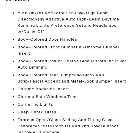
Auto On/Off Reflector Led Low/High Beam
Directionally Adaptive Auto High-Beam Daytime
Running Lights Preference Setting Headlamps
w/Delay-Off
Body-Colored Door Handles
Body-Colored Front Bumper w/Chrome Bumper
Insert
Body-Colored Power Heated Side Mirrors w/Driver
Auto Dimming
Body-Colored Rear Bumper w/Black Rub
Strip/Fascia Accent and Metal-Look Bumper Insert
Chrome Bodyside Insert
Chrome Side Windows Trim
Cornering Lights
Deep Tinted Glass
Express Open/Close Sliding And Tilting Glass
Panoramic Vista Roof 1st And 2nd Row Sunroof
w/Power Sunshade