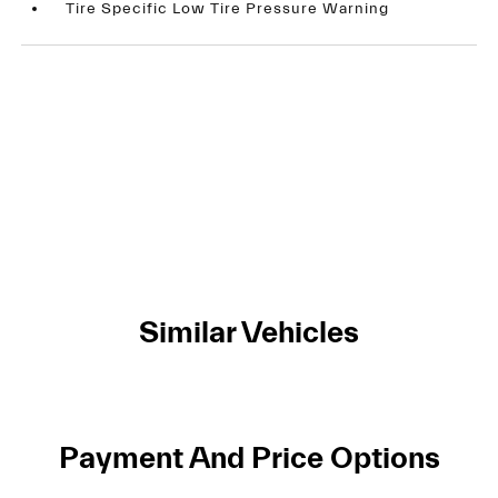
Tire Specific Low Tire Pressure Warning
Similar Vehicles
Payment And Price Options