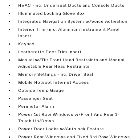
HVAC -inc: Underseat Ducts and Console Ducts
Illuminated Locking Glove Box
Integrated Navigation System w/Voice Activation
Interior Trim -inc: Aluminum Instrument Panel
Insert
Keypad
Leatherette Door Trim Insert
Manual w/Tilt Front Head Restraints and Manual
Adjustable Rear Head Restraints
Memory Settings -inc: Driver Seat
Mobile Hotspot Internet Access
Outside Temp Gauge
Passenger Seat
Perimeter Alarm
Power 1st Row Windows w/Front And Rear 1-
Touch Up/Down
Power Door Locks w/Autolock Feature
Power Rear Windows and Fixed 3rd Row Windows