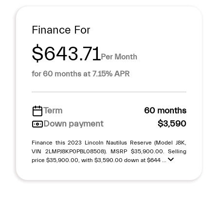
Finance For
$643.71
Per Month
for 60 months at 7.15% APR
Term
60 months
Down payment
$3,590
Finance this 2023 Lincoln Nautilus Reserve (Model J8K,
VIN 2LMPJ8KP0PBL08508). MSRP $35,900.00. Selling
price $35,900.00, with $3,590.00 down at $644 ...