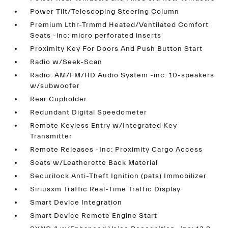
Power Tilt/Telescoping Steering Column
Premium Lthr-Trmmd Heated/Ventilated Comfort
Seats -inc: micro perforated inserts
Proximity Key For Doors And Push Button Start
Radio w/Seek-Scan
Radio: AM/FM/HD Audio System -inc: 10-speakers
w/subwoofer
Rear Cupholder
Redundant Digital Speedometer
Remote Keyless Entry w/Integrated Key
Transmitter
Remote Releases -Inc: Proximity Cargo Access
Seats w/Leatherette Back Material
Securilock Anti-Theft Ignition (pats) Immobilizer
Siriusxm Traffic Real-Time Traffic Display
Smart Device Integration
Smart Device Remote Engine Start