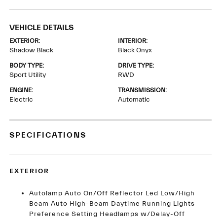
VEHICLE DETAILS
EXTERIOR:
INTERIOR:
Shadow Black
Black Onyx
BODY TYPE:
DRIVE TYPE:
Sport Utility
RWD
ENGINE:
TRANSMISSION:
Electric
Automatic
SPECIFICATIONS
EXTERIOR
Autolamp Auto On/Off Reflector Led Low/High
Beam Auto High-Beam Daytime Running Lights
Preference Setting Headlamps w/Delay-Off