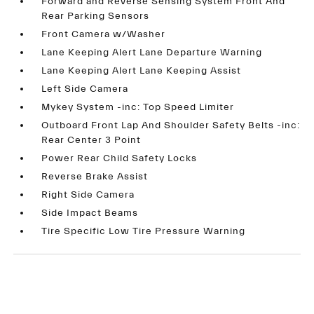
Forward and Reverse Sensing System Front And
Rear Parking Sensors
Front Camera w/Washer
Lane Keeping Alert Lane Departure Warning
Lane Keeping Alert Lane Keeping Assist
Left Side Camera
Mykey System -inc: Top Speed Limiter
Outboard Front Lap And Shoulder Safety Belts -inc:
Rear Center 3 Point
Power Rear Child Safety Locks
Reverse Brake Assist
Right Side Camera
Side Impact Beams
Tire Specific Low Tire Pressure Warning