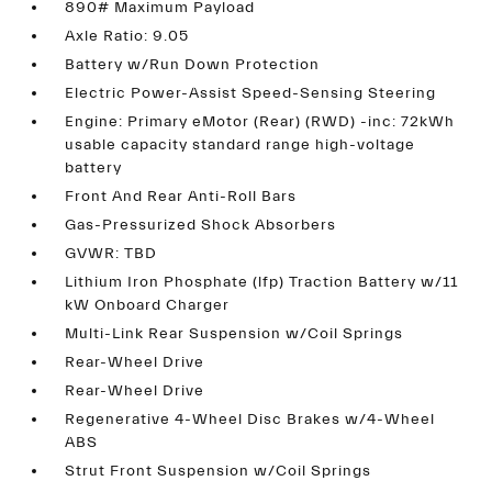
890# Maximum Payload
Axle Ratio: 9.05
Battery w/Run Down Protection
Electric Power-Assist Speed-Sensing Steering
Engine: Primary eMotor (Rear) (RWD) -inc: 72kWh
usable capacity standard range high-voltage
battery
Front And Rear Anti-Roll Bars
Gas-Pressurized Shock Absorbers
GVWR: TBD
Lithium Iron Phosphate (lfp) Traction Battery w/11
kW Onboard Charger
Multi-Link Rear Suspension w/Coil Springs
Rear-Wheel Drive
Rear-Wheel Drive
Regenerative 4-Wheel Disc Brakes w/4-Wheel
ABS
Strut Front Suspension w/Coil Springs