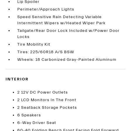
Lip Spoiler
Perimeter/Approach Lights
Speed Sensitive Rain Detecting Variable
Intermittent Wipers w/Heated Wiper Park
Tailgate/Rear Door Lock Included w/Power Door
Locks
Tire Mobility Kit
Tires: 225/60R18 A/S BSW
Wheels: 18 Carbonized Gray-Painted Aluminum
INTERIOR
2 12V DC Power Outlets
2 LCD Monitors In The Front
2 Seatback Storage Pockets
6 Speakers
6-Way Driver Seat
60-40 Folding Bench Front Facing Fold Forward