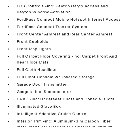
FOB Controls -inc: Keyfob Cargo Access and
Keyfob Window Activation
FordPass Connect Mobile Hotspot Internet Access
FordPass Connect Tracker System
Front Center Armrest and Rear Center Armrest
Front Cupholder
Front Map Lights
Full Carpet Floor Covering -inc: Carpet Front And
Rear Floor Mats
Full Cloth Headliner
Full Floor Console w/Covered Storage
Garage Door Transmitter
Gauges -inc: Speedometer
HVAC -inc: Underseat Ducts and Console Ducts
Illuminated Glove Box
Intelligent Adaptive Cruise Control
Interior Trim -inc: Aluminum/Sim Carbon Fiber