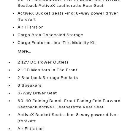
Seatback ActiveX Leatherette Rear Seat
ActiveX Bucket Seats -inc: 8-way power driver
(fore/aft
Air Filtration
Cargo Area Concealed Storage
Cargo Features -inc: Tire Mobility Kit
More...
2 12V DC Power Outlets
2 LCD Monitors In The Front
2 Seatback Storage Pockets
6 Speakers
6-Way Driver Seat
60-40 Folding Bench Front Facing Fold Forward
Seatback ActiveX Leatherette Rear Seat
ActiveX Bucket Seats -inc: 8-way power driver
(fore/aft
Air Filtration