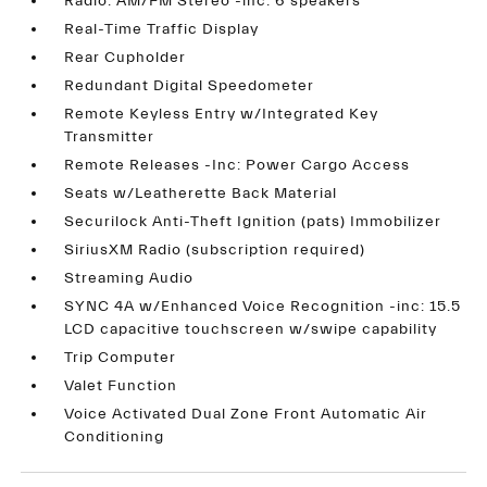
Radio: AM/FM Stereo -inc: 6 speakers
Real-Time Traffic Display
Rear Cupholder
Redundant Digital Speedometer
Remote Keyless Entry w/Integrated Key
Transmitter
Remote Releases -Inc: Power Cargo Access
Seats w/Leatherette Back Material
Securilock Anti-Theft Ignition (pats) Immobilizer
SiriusXM Radio (subscription required)
Streaming Audio
SYNC 4A w/Enhanced Voice Recognition -inc: 15.5
LCD capacitive touchscreen w/swipe capability
Trip Computer
Valet Function
Voice Activated Dual Zone Front Automatic Air
Conditioning