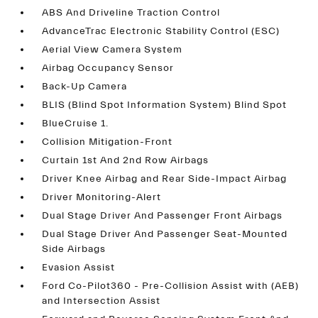
ABS And Driveline Traction Control
AdvanceTrac Electronic Stability Control (ESC)
Aerial View Camera System
Airbag Occupancy Sensor
Back-Up Camera
BLIS (Blind Spot Information System) Blind Spot
BlueCruise 1.
Collision Mitigation-Front
Curtain 1st And 2nd Row Airbags
Driver Knee Airbag and Rear Side-Impact Airbag
Driver Monitoring-Alert
Dual Stage Driver And Passenger Front Airbags
Dual Stage Driver And Passenger Seat-Mounted
Side Airbags
Evasion Assist
Ford Co-Pilot360 - Pre-Collision Assist with (AEB)
and Intersection Assist