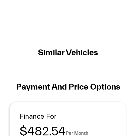
Similar Vehicles
Payment And Price Options
Finance For
$482.54
Per Month