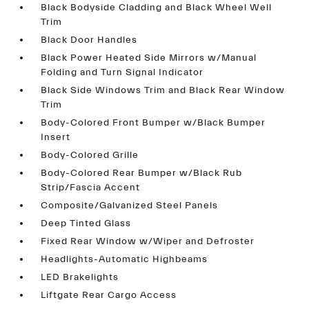
Black Bodyside Cladding and Black Wheel Well
Trim
Black Door Handles
Black Power Heated Side Mirrors w/Manual
Folding and Turn Signal Indicator
Black Side Windows Trim and Black Rear Window
Trim
Body-Colored Front Bumper w/Black Bumper
Insert
Body-Colored Grille
Body-Colored Rear Bumper w/Black Rub
Strip/Fascia Accent
Composite/Galvanized Steel Panels
Deep Tinted Glass
Fixed Rear Window w/Wiper and Defroster
Headlights-Automatic Highbeams
LED Brakelights
Liftgate Rear Cargo Access