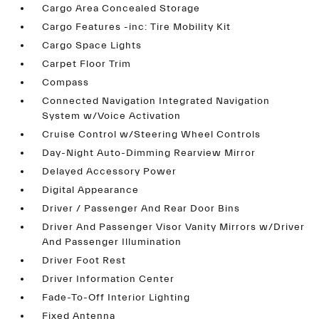
Cargo Area Concealed Storage
Cargo Features -inc: Tire Mobility Kit
Cargo Space Lights
Carpet Floor Trim
Compass
Connected Navigation Integrated Navigation
System w/Voice Activation
Cruise Control w/Steering Wheel Controls
Day-Night Auto-Dimming Rearview Mirror
Delayed Accessory Power
Digital Appearance
Driver / Passenger And Rear Door Bins
Driver And Passenger Visor Vanity Mirrors w/Driver
And Passenger Illumination
Driver Foot Rest
Driver Information Center
Fade-To-Off Interior Lighting
Fixed Antenna