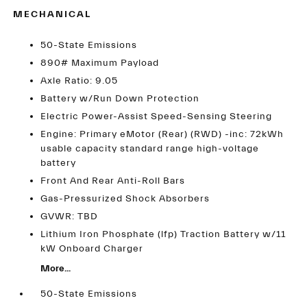
MECHANICAL
50-State Emissions
890# Maximum Payload
Axle Ratio: 9.05
Battery w/Run Down Protection
Electric Power-Assist Speed-Sensing Steering
Engine: Primary eMotor (Rear) (RWD) -inc: 72kWh
usable capacity standard range high-voltage
battery
Front And Rear Anti-Roll Bars
Gas-Pressurized Shock Absorbers
GVWR: TBD
Lithium Iron Phosphate (lfp) Traction Battery w/11
kW Onboard Charger
More...
50-State Emissions