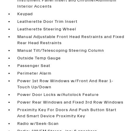
Instrument Panel Insert and Chrome/Aluminum
Interior Accents
Keypad
Leatherette Door Trim Insert
Leatherette Steering Wheel
Manual Adjustable Front Head Restraints and Fixed
Rear Head Restraints
Manual Tilt/Telescoping Steering Column
Outside Temp Gauge
Passenger Seat
Perimeter Alarm
Power 1st Row Windows w/Front And Rear 1-
Touch Up/Down
Power Door Locks w/Autolock Feature
Power Rear Windows and Fixed 3rd Row Windows
Proximity Key For Doors And Push Button Start
And Smart Device Proximity Key
Radio w/Seek-Scan