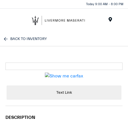
Today 9:00 AM - 8:00 PM
Menu
BACK TO INVENTORY
Text Link
DESCRIPTION