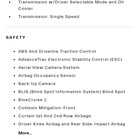
Transmission w/Driver Selectable Mode and Oil
Cooler
Transmission: Single Speed
SAFETY
ABS And Driveline Traction Control
AdvanceTrac Electronic Stability Control (ESC)
Aerial View Camera System
Airbag Occupancy Sensor
Back-Up Camera
BLIS (Blind Spot Information System) Blind Spot
BlueCruise 1.
Collision Mitigation-Front
Curtain 1st And 2nd Row Airbags
Driver Knee Airbag and Rear Side-Impact Airbag
More...