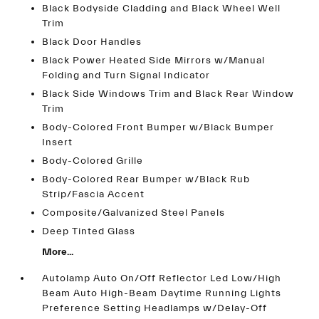
Black Bodyside Cladding and Black Wheel Well
Trim
Black Door Handles
Black Power Heated Side Mirrors w/Manual
Folding and Turn Signal Indicator
Black Side Windows Trim and Black Rear Window
Trim
Body-Colored Front Bumper w/Black Bumper
Insert
Body-Colored Grille
Body-Colored Rear Bumper w/Black Rub
Strip/Fascia Accent
Composite/Galvanized Steel Panels
Deep Tinted Glass
More...
Autolamp Auto On/Off Reflector Led Low/High
Beam Auto High-Beam Daytime Running Lights
Preference Setting Headlamps w/Delay-Off