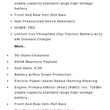
usable capacity standard range high-voltage
battery
Front And Rear Anti-Roll Bars
Gas-Pressurized Shock Absorbers
GVWR: TBD
Lithium Iron Phosphate (lfp) Traction Battery w/11
kW Onboard Charger
More...
50-State Emissions
890# Maximum Payload
Axle Ratio: 9.05
Battery w/Run Down Protection
Electric Power-Assist Speed-Sensing Steering
Engine: Primary eMotor (Rear) (RWD) -inc: 72kWh
usable capacity standard range high-voltage
battery
Front And Rear Anti-Roll Bars