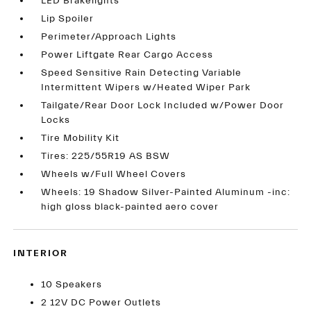
LED Brakelights
Lip Spoiler
Perimeter/Approach Lights
Power Liftgate Rear Cargo Access
Speed Sensitive Rain Detecting Variable
Intermittent Wipers w/Heated Wiper Park
Tailgate/Rear Door Lock Included w/Power Door
Locks
Tire Mobility Kit
Tires: 225/55R19 AS BSW
Wheels w/Full Wheel Covers
Wheels: 19 Shadow Silver-Painted Aluminum -inc:
high gloss black-painted aero cover
INTERIOR
10 Speakers
2 12V DC Power Outlets