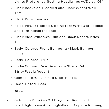
Lights Preference Setting Headlamps w/Delay-Off
Black Bodyside Cladding and Black Wheel Well
Trim
Black Door Handles
Black Power Heated Side Mirrors w/Power Folding
and Turn Signal Indicator
Black Side Windows Trim and Black Rear Window
Trim
Body-Colored Front Bumper w/Black Bumper
Insert
Body-Colored Grille
Body-Colored Rear Bumper w/Black Rub
Strip/Fascia Accent
Composite/Galvanized Steel Panels
Deep Tinted Glass
More...
Autolamp Auto On/Off Projector Beam Led
Low/High Beam Auto High-Beam Daytime Running