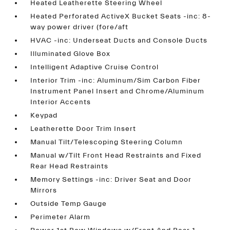
Heated Leatherette Steering Wheel
Heated Perforated ActiveX Bucket Seats -inc: 8-
way power driver (fore/aft
HVAC -inc: Underseat Ducts and Console Ducts
Illuminated Glove Box
Intelligent Adaptive Cruise Control
Interior Trim -inc: Aluminum/Sim Carbon Fiber
Instrument Panel Insert and Chrome/Aluminum
Interior Accents
Keypad
Leatherette Door Trim Insert
Manual Tilt/Telescoping Steering Column
Manual w/Tilt Front Head Restraints and Fixed
Rear Head Restraints
Memory Settings -inc: Driver Seat and Door
Mirrors
Outside Temp Gauge
Perimeter Alarm