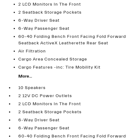
2 LCD Monitors In The Front
2 Seatback Storage Pockets
6-Way Driver Seat
6-Way Passenger Seat
60-40 Folding Bench Front Facing Fold Forward
Seatback ActiveX Leatherette Rear Seat
Air Filtration
Cargo Area Concealed Storage
Cargo Features -inc: Tire Mobility Kit
More...
10 Speakers
2 12V DC Power Outlets
2 LCD Monitors In The Front
2 Seatback Storage Pockets
6-Way Driver Seat
6-Way Passenger Seat
60-40 Folding Bench Front Facing Fold Forward