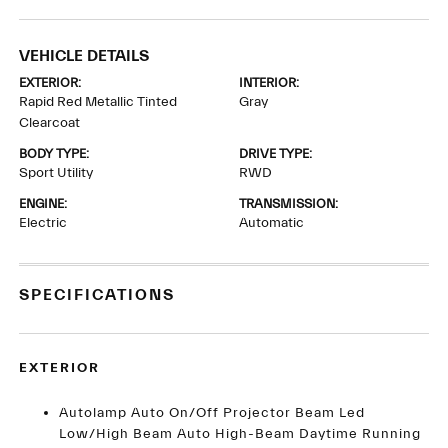
VEHICLE DETAILS
EXTERIOR:
INTERIOR:
Rapid Red Metallic Tinted
Gray
Clearcoat
BODY TYPE:
DRIVE TYPE:
Sport Utility
RWD
ENGINE:
TRANSMISSION:
Electric
Automatic
SPECIFICATIONS
EXTERIOR
Autolamp Auto On/Off Projector Beam Led
Low/High Beam Auto High-Beam Daytime Running