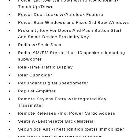
Power 1st Row Windows w/Front And Rear 1-
Touch Up/Down
Power Door Locks w/Autolock Feature
Power Rear Windows and Fixed 3rd Row Windows
Proximity Key For Doors And Push Button Start
And Smart Device Proximity Key
Radio w/Seek-Scan
Radio: AM/FM Stereo -inc: 10 speakers including
subwoofer
Real-Time Traffic Display
Rear Cupholder
Redundant Digital Speedometer
Regular Amplifier
Remote Keyless Entry w/Integrated Key
Transmitter
Remote Releases -Inc: Power Cargo Access
Seats w/Leatherette Back Material
Securilock Anti-Theft Ignition (pats) Immobilizer