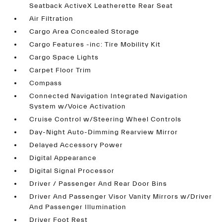
Seatback ActiveX Leatherette Rear Seat
Air Filtration
Cargo Area Concealed Storage
Cargo Features -inc: Tire Mobility Kit
Cargo Space Lights
Carpet Floor Trim
Compass
Connected Navigation Integrated Navigation
System w/Voice Activation
Cruise Control w/Steering Wheel Controls
Day-Night Auto-Dimming Rearview Mirror
Delayed Accessory Power
Digital Appearance
Digital Signal Processor
Driver / Passenger And Rear Door Bins
Driver And Passenger Visor Vanity Mirrors w/Driver
And Passenger Illumination
Driver Foot Rest