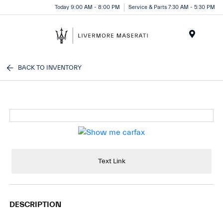
Today 9:00 AM - 8:00 PM
Service & Parts 7:30 AM - 5:30 PM
Menu
BACK TO INVENTORY
Text Link
DESCRIPTION