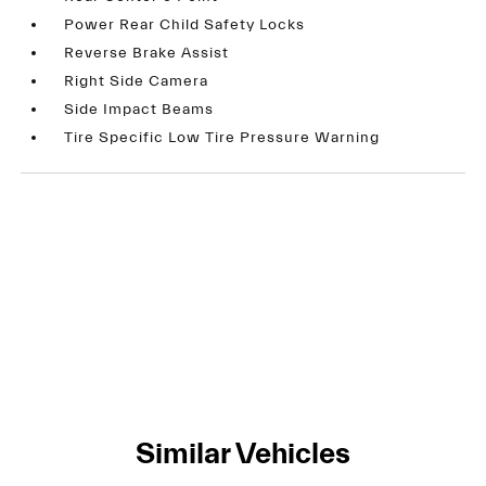
Power Rear Child Safety Locks
Reverse Brake Assist
Right Side Camera
Side Impact Beams
Tire Specific Low Tire Pressure Warning
Similar Vehicles