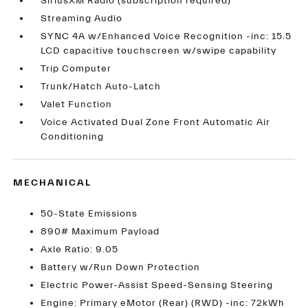
SiriusXM Radio (subscription required)
Streaming Audio
SYNC 4A w/Enhanced Voice Recognition -inc: 15.5
LCD capacitive touchscreen w/swipe capability
Trip Computer
Trunk/Hatch Auto-Latch
Valet Function
Voice Activated Dual Zone Front Automatic Air
Conditioning
MECHANICAL
50-State Emissions
890# Maximum Payload
Axle Ratio: 9.05
Battery w/Run Down Protection
Electric Power-Assist Speed-Sensing Steering
Engine: Primary eMotor (Rear) (RWD) -inc: 72kWh