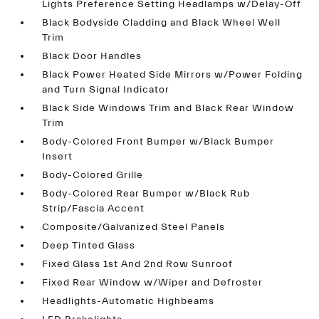
Lights Preference Setting Headlamps w/Delay-Off
Black Bodyside Cladding and Black Wheel Well
Trim
Black Door Handles
Black Power Heated Side Mirrors w/Power Folding
and Turn Signal Indicator
Black Side Windows Trim and Black Rear Window
Trim
Body-Colored Front Bumper w/Black Bumper
Insert
Body-Colored Grille
Body-Colored Rear Bumper w/Black Rub
Strip/Fascia Accent
Composite/Galvanized Steel Panels
Deep Tinted Glass
Fixed Glass 1st And 2nd Row Sunroof
Fixed Rear Window w/Wiper and Defroster
Headlights-Automatic Highbeams