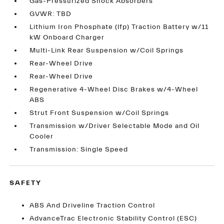
Gas-Pressurized Shock Absorbers
GVWR: TBD
Lithium Iron Phosphate (lfp) Traction Battery w/11
kW Onboard Charger
Multi-Link Rear Suspension w/Coil Springs
Rear-Wheel Drive
Rear-Wheel Drive
Regenerative 4-Wheel Disc Brakes w/4-Wheel
ABS
Strut Front Suspension w/Coil Springs
Transmission w/Driver Selectable Mode and Oil
Cooler
Transmission: Single Speed
SAFETY
ABS And Driveline Traction Control
AdvanceTrac Electronic Stability Control (ESC)