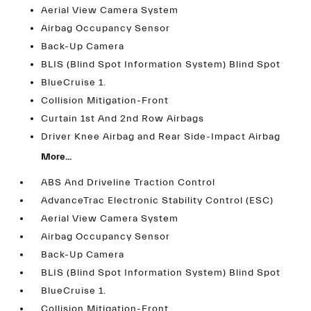
Aerial View Camera System
Airbag Occupancy Sensor
Back-Up Camera
BLIS (Blind Spot Information System) Blind Spot
BlueCruise 1.
Collision Mitigation-Front
Curtain 1st And 2nd Row Airbags
Driver Knee Airbag and Rear Side-Impact Airbag
More...
ABS And Driveline Traction Control
AdvanceTrac Electronic Stability Control (ESC)
Aerial View Camera System
Airbag Occupancy Sensor
Back-Up Camera
BLIS (Blind Spot Information System) Blind Spot
BlueCruise 1.
Collision Mitigation-Front