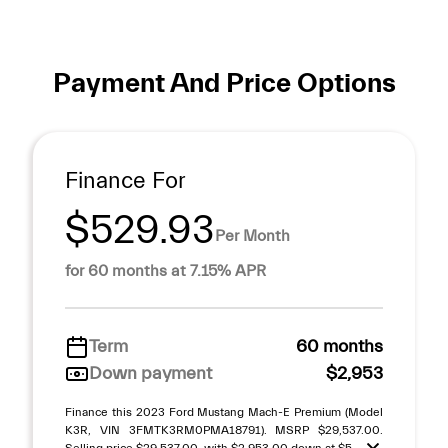
Payment And Price Options
Finance For
$529.93
Per Month
for 60 months at 7.15% APR
Term
60 months
Down payment
$2,953
Finance this 2023 Ford Mustang Mach-E Premium (Model
K3R, VIN 3FMTK3RM0PMA18791). MSRP $29,537.00.