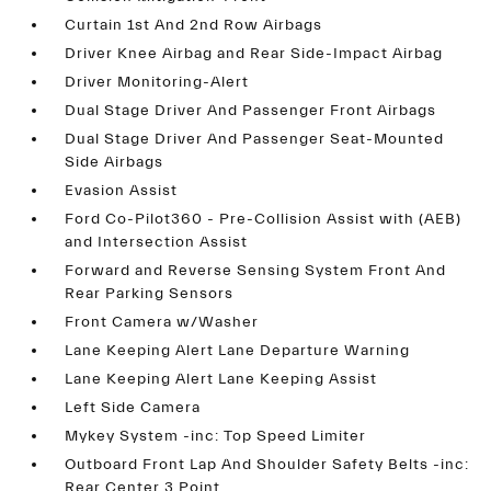
Curtain 1st And 2nd Row Airbags
Driver Knee Airbag and Rear Side-Impact Airbag
Driver Monitoring-Alert
Dual Stage Driver And Passenger Front Airbags
Dual Stage Driver And Passenger Seat-Mounted
Side Airbags
Evasion Assist
Ford Co-Pilot360 - Pre-Collision Assist with (AEB)
and Intersection Assist
Forward and Reverse Sensing System Front And
Rear Parking Sensors
Front Camera w/Washer
Lane Keeping Alert Lane Departure Warning
Lane Keeping Alert Lane Keeping Assist
Left Side Camera
Mykey System -inc: Top Speed Limiter
Outboard Front Lap And Shoulder Safety Belts -inc:
Rear Center 3 Point