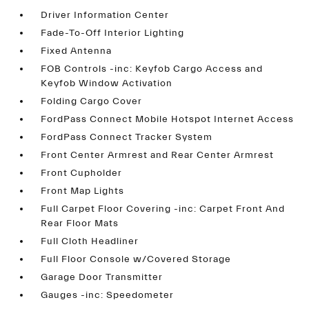
Driver Information Center
Fade-To-Off Interior Lighting
Fixed Antenna
FOB Controls -inc: Keyfob Cargo Access and
Keyfob Window Activation
Folding Cargo Cover
FordPass Connect Mobile Hotspot Internet Access
FordPass Connect Tracker System
Front Center Armrest and Rear Center Armrest
Front Cupholder
Front Map Lights
Full Carpet Floor Covering -inc: Carpet Front And
Rear Floor Mats
Full Cloth Headliner
Full Floor Console w/Covered Storage
Garage Door Transmitter
Gauges -inc: Speedometer