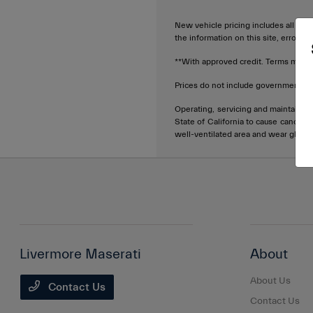
New vehicle pricing includes all offe
the information on this site, errors 
**With approved credit. Terms may v
Prices do not include government fee
Operating, servicing and maintainin
State of California to cause cancer 
well-ventilated area and wear glove
Livermore Maserati
About
About Us
Contact Us
Contact Us