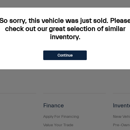
rs and incentives. Tax, Title and Tags not included in vehicle prices shown and mus
do occur so please verify information with a customer service rep. This is easily done
So sorry, this vehicle was just sold. Pleas
ary. Monthly payments are only estimates derived from the vehicle price with a 
check out our great selection of similar
inventory.
s and taxes, any finance charges, any dealer document processing charge, any elec
g a passenger vehicle or off-road vehicle can expose you to chemicals including e
and birth defects or other reproductive harm. To minimize exposure, avoid breathing
Continue
s or wash your hands frequently when servicing your vehicle. For more information
Finance
Invent
Apply For Financing
New Vehi
Value Your Trade
Pre-Owne