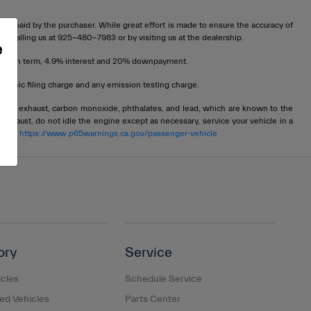
t be paid by the purchaser. While great effort is made to ensure the accuracy of
 by calling us at 925-480-7983 or by visiting us at the dealership.
e
72 month term, 4.9% interest and 20% downpayment.
tronic filing charge and any emission testing charge.
ngine exhaust, carbon monoxide, phthalates, and lead, which are known to the
 exhaust, do not idle the engine except as necessary, service your vehicle in a
 go to
https://www.p65warnings.ca.gov/passenger-vehicle
ory
Service
cles
Schedule Service
d Vehicles
Parts Center