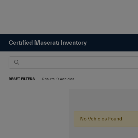
Certified Maserati Inventory
RESET FILTERS
Results: 0 Vehicles
No Vehicles Found