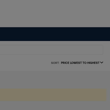
SORT:
PRICE LOWEST TO HIGHEST