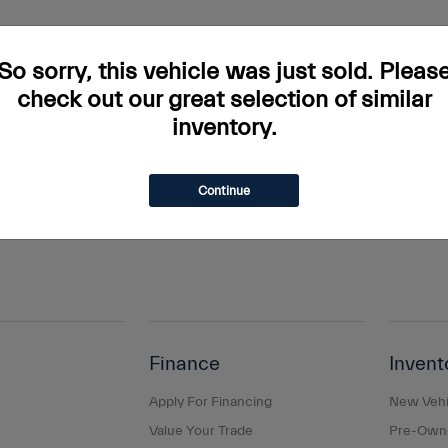
rs and incentives. Tax, Title and Tags not included in vehicle prices shown and mus
do occur so please verify information with a customer service rep. This is easily done
So sorry, this vehicle was just sold. Pleas
ary. Monthly payments are only estimates derived from the vehicle price with a 
check out our great selection of similar
inventory.
s and taxes, any finance charges, any dealer document processing charge, any elec
g a passenger vehicle or off-road vehicle can expose you to chemicals including e
and birth defects or other reproductive harm. To minimize exposure, avoid breathing
Continue
s or wash your hands frequently when servicing your vehicle. For more information
Finance
Invent
Apply For Financing
New Vehi
Value Your Trade
Pre-Owne