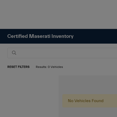
Certified Maserati Inventory
RESET FILTERS
Results: 0 Vehicles
No Vehicles Found