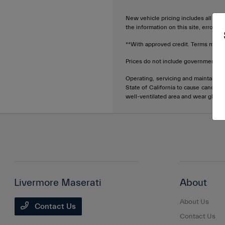
New vehicle pricing includes all offe
the information on this site, errors 
**With approved credit. Terms may v
Prices do not include government fee
Operating, servicing and maintainin
State of California to cause cancer 
well-ventilated area and wear glove
Livermore Maserati
About
About Us
Contact Us
Contact Us