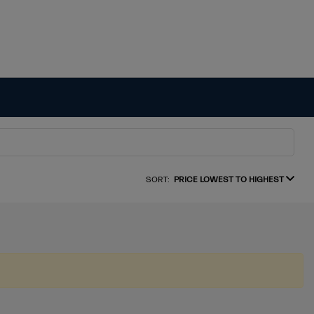
SORT:
PRICE LOWEST TO HIGHEST