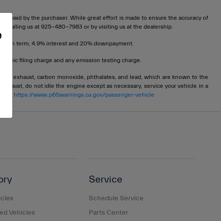
t be paid by the purchaser. While great effort is made to ensure the accuracy of
 by calling us at 925-480-7983 or by visiting us at the dealership.
e
72 month term, 4.9% interest and 20% downpayment.
tronic filing charge and any emission testing charge.
ngine exhaust, carbon monoxide, phthalates, and lead, which are known to the
 exhaust, do not idle the engine except as necessary, service your vehicle in a
 go to
https://www.p65warnings.ca.gov/passenger-vehicle
ory
Service
cles
Schedule Service
d Vehicles
Parts Center