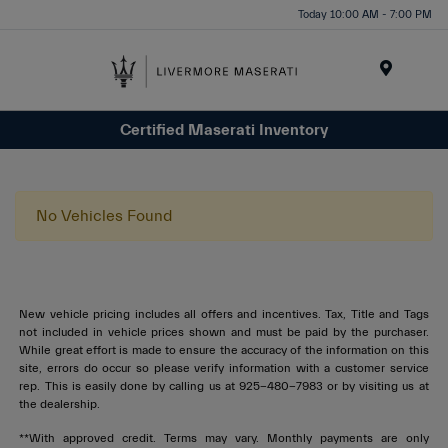
Today 10:00 AM - 7:00 PM
Menu
Certified Maserati Inventory
No Vehicles Found
New vehicle pricing includes all offers and incentives. Tax, Title and Tags
not included in vehicle prices shown and must be paid by the purchaser.
While great effort is made to ensure the accuracy of the information on this
site, errors do occur so please verify information with a customer service
rep. This is easily done by calling us at 925-480-7983 or by visiting us at
the dealership.
**With approved credit. Terms may vary. Monthly payments are only