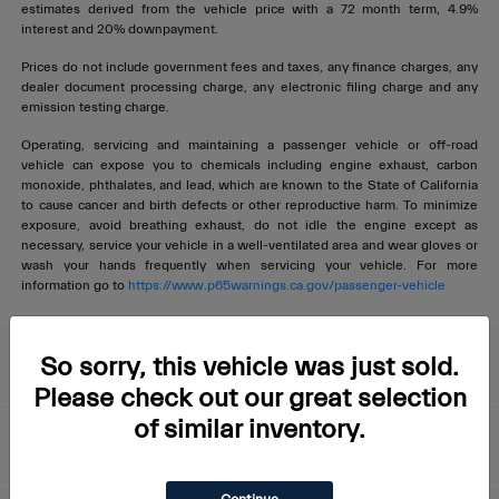
estimates derived from the vehicle price with a 72 month term, 4.9%
interest and 20% downpayment.
Prices do not include government fees and taxes, any finance charges, any
dealer document processing charge, any electronic filing charge and any
emission testing charge.
Operating, servicing and maintaining a passenger vehicle or off-road
vehicle can expose you to chemicals including engine exhaust, carbon
monoxide, phthalates, and lead, which are known to the State of California
to cause cancer and birth defects or other reproductive harm. To minimize
exposure, avoid breathing exhaust, do not idle the engine except as
necessary, service your vehicle in a well-ventilated area and wear gloves or
wash your hands frequently when servicing your vehicle. For more
information go to
https://www.p65warnings.ca.gov/passenger-vehicle
Livermore Maserati
So sorry, this vehicle was just sold.
Please check out our great selection
of similar inventory.
About