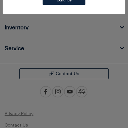
Continue
Finance
Inventory
Service
Contact Us
Privacy Policy
Contact Us