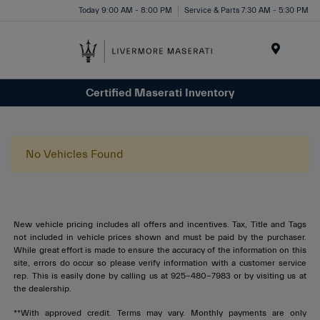
Today 9:00 AM - 8:00 PM
Service & Parts 7:30 AM - 5:30 PM
Menu
Certified Maserati Inventory
No Vehicles Found
New vehicle pricing includes all offers and incentives. Tax, Title and Tags
not included in vehicle prices shown and must be paid by the purchaser.
While great effort is made to ensure the accuracy of the information on this
site, errors do occur so please verify information with a customer service
rep. This is easily done by calling us at 925-480-7983 or by visiting us at
the dealership.
**With approved credit. Terms may vary. Monthly payments are only