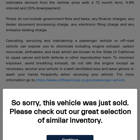
estimates derived from the vehicle price with a 72 month term, 4.9%
interest and 20% downpayment.
Prices do not include government fees and taxes, any finance charges, any
dealer document processing charge, any electronic filing charge and any
emission testing charge.
Operating, servicing and maintaining a passenger vehicle or off-road
vehicle can expose you to chemicals including engine exhaust, carbon
monoxide, phthalates, and lead, which are known to the State of California
to cause cancer and birth defects or other reproductive harm. To minimize
exposure, avoid breathing exhaust, do not idle the engine except as
necessary, service your vehicle in a well-ventilated area and wear gloves or
wash your hands frequently when servicing your vehicle. For more
information go to
https://www.p65warnings.ca.gov/passenger-vehicle
Livermore Maserati
So sorry, this vehicle was just sold.
Please check out our great selection
of similar inventory.
About