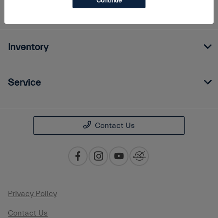
Continue
Finance
Inventory
Service
Contact Us
Privacy Policy
Contact Us