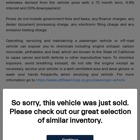
estimates derived from the vehicle price with a 72 month term, 4.9%
interest and 20% downpayment.
Prices do not include government fees and taxes, any finance charges, any
dealer document processing charge, any electronic filing charge and any
emission testing charge.
Operating, servicing and maintaining a passenger vehicle or off-road
vehicle can expose you to chemicals including engine exhaust, carbon
monoxide, phthalates, and lead, which are known to the State of California
to cause cancer and birth defects or other reproductive harm. To minimize
exposure, avoid breathing exhaust, do not idle the engine except as
necessary, service your vehicle in a well-ventilated area and wear gloves or
wash your hands frequently when servicing your vehicle. For more
information go to
https://www.p65warnings.ca.gov/passenger-vehicle
Livermore Maserati
So sorry, this vehicle was just sold.
Please check out our great selection
of similar inventory.
About