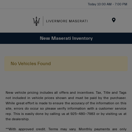
Today 10:00 AM - 7:00 PM
Menu
New Maserati Inventory
No Vehicles Found
New vehicle pricing includes all offers and incentives. Tax, Title and Tags
not included in vehicle prices shown and must be paid by the purchaser.
While great effort is made to ensure the accuracy of the information on this
site, errors do occur so please verify information with a customer service
rep. This is easily done by calling us at 925-480-7983 or by visiting us at
the dealership.
**With approved credit. Terms may vary. Monthly payments are only