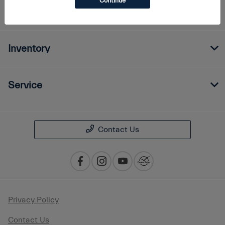
Continue
Finance
Inventory
Service
Contact Us
Privacy Policy
Contact Us