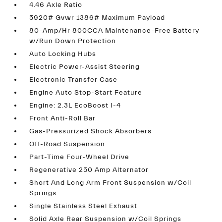
4.46 Axle Ratio
5920# Gvwr 1386# Maximum Payload
80-Amp/Hr 800CCA Maintenance-Free Battery
w/Run Down Protection
Auto Locking Hubs
Electric Power-Assist Steering
Electronic Transfer Case
Engine Auto Stop-Start Feature
Engine: 2.3L EcoBoost I-4
Front Anti-Roll Bar
Gas-Pressurized Shock Absorbers
Off-Road Suspension
Part-Time Four-Wheel Drive
Regenerative 250 Amp Alternator
Short And Long Arm Front Suspension w/Coil
Springs
Single Stainless Steel Exhaust
Solid Axle Rear Suspension w/Coil Springs