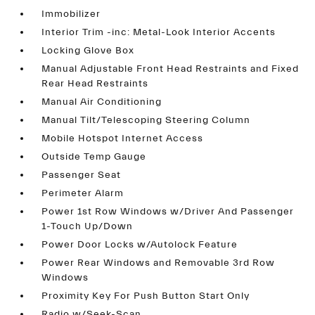
Immobilizer
Interior Trim -inc: Metal-Look Interior Accents
Locking Glove Box
Manual Adjustable Front Head Restraints and Fixed
Rear Head Restraints
Manual Air Conditioning
Manual Tilt/Telescoping Steering Column
Mobile Hotspot Internet Access
Outside Temp Gauge
Passenger Seat
Perimeter Alarm
Power 1st Row Windows w/Driver And Passenger
1-Touch Up/Down
Power Door Locks w/Autolock Feature
Power Rear Windows and Removable 3rd Row
Windows
Proximity Key For Push Button Start Only
Radio w/Seek-Scan