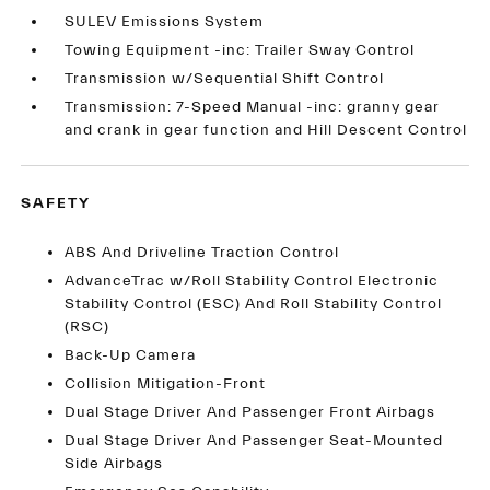
SULEV Emissions System
Towing Equipment -inc: Trailer Sway Control
Transmission w/Sequential Shift Control
Transmission: 7-Speed Manual -inc: granny gear
and crank in gear function and Hill Descent Control
SAFETY
ABS And Driveline Traction Control
AdvanceTrac w/Roll Stability Control Electronic
Stability Control (ESC) And Roll Stability Control
(RSC)
Back-Up Camera
Collision Mitigation-Front
Dual Stage Driver And Passenger Front Airbags
Dual Stage Driver And Passenger Seat-Mounted
Side Airbags