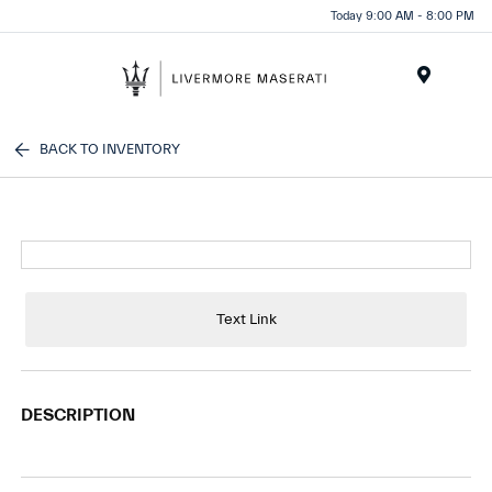
Today 9:00 AM - 8:00 PM
Menu
BACK TO INVENTORY
Text Link
DESCRIPTION