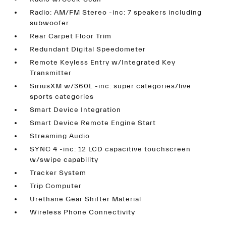
Radio: AM/FM Stereo -inc: 7 speakers including
subwoofer
Rear Carpet Floor Trim
Redundant Digital Speedometer
Remote Keyless Entry w/Integrated Key
Transmitter
SiriusXM w/360L -inc: super categories/live
sports categories
Smart Device Integration
Smart Device Remote Engine Start
Streaming Audio
SYNC 4 -inc: 12 LCD capacitive touchscreen
w/swipe capability
Tracker System
Trip Computer
Urethane Gear Shifter Material
Wireless Phone Connectivity