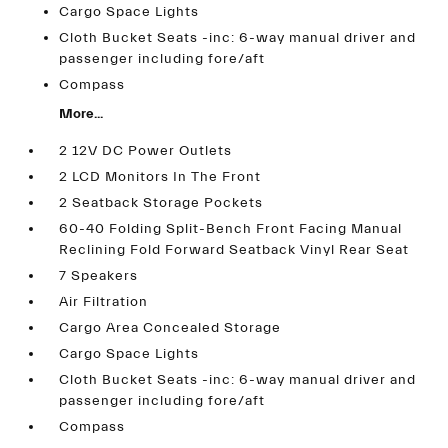
Cargo Space Lights
Cloth Bucket Seats -inc: 6-way manual driver and
passenger including fore/aft
Compass
More...
2 12V DC Power Outlets
2 LCD Monitors In The Front
2 Seatback Storage Pockets
60-40 Folding Split-Bench Front Facing Manual
Reclining Fold Forward Seatback Vinyl Rear Seat
7 Speakers
Air Filtration
Cargo Area Concealed Storage
Cargo Space Lights
Cloth Bucket Seats -inc: 6-way manual driver and
passenger including fore/aft
Compass