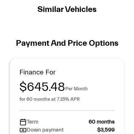
Similar Vehicles
Payment And Price Options
Finance For
$645.48
Per Month
for 60 months at 7.15% APR
Term
60 months
Down payment
$3,599