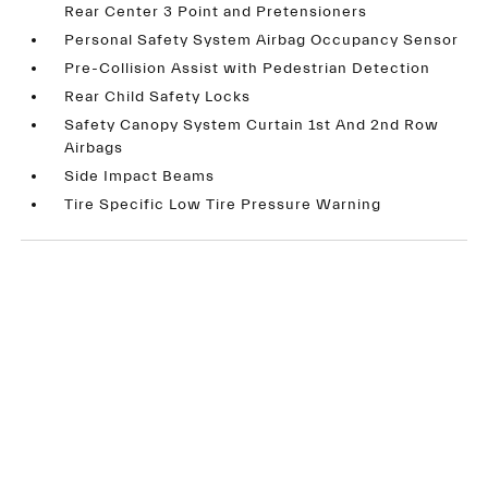
Rear Center 3 Point and Pretensioners
Personal Safety System Airbag Occupancy Sensor
Pre-Collision Assist with Pedestrian Detection
Rear Child Safety Locks
Safety Canopy System Curtain 1st And 2nd Row
Airbags
Side Impact Beams
Tire Specific Low Tire Pressure Warning