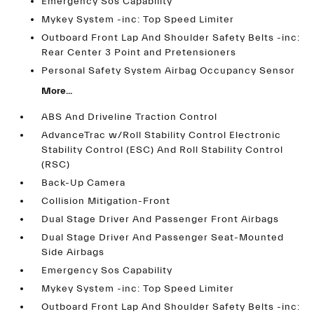
Emergency Sos Capability
Mykey System -inc: Top Speed Limiter
Outboard Front Lap And Shoulder Safety Belts -inc:
Rear Center 3 Point and Pretensioners
Personal Safety System Airbag Occupancy Sensor
More...
ABS And Driveline Traction Control
AdvanceTrac w/Roll Stability Control Electronic
Stability Control (ESC) And Roll Stability Control
(RSC)
Back-Up Camera
Collision Mitigation-Front
Dual Stage Driver And Passenger Front Airbags
Dual Stage Driver And Passenger Seat-Mounted
Side Airbags
Emergency Sos Capability
Mykey System -inc: Top Speed Limiter
Outboard Front Lap And Shoulder Safety Belts -inc: