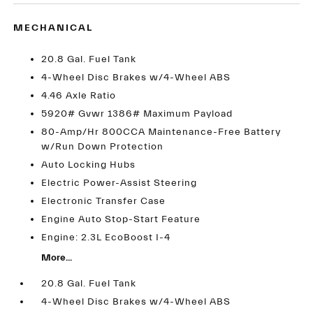
MECHANICAL
20.8 Gal. Fuel Tank
4-Wheel Disc Brakes w/4-Wheel ABS
4.46 Axle Ratio
5920# Gvwr 1386# Maximum Payload
80-Amp/Hr 800CCA Maintenance-Free Battery
w/Run Down Protection
Auto Locking Hubs
Electric Power-Assist Steering
Electronic Transfer Case
Engine Auto Stop-Start Feature
Engine: 2.3L EcoBoost I-4
More...
20.8 Gal. Fuel Tank
4-Wheel Disc Brakes w/4-Wheel ABS