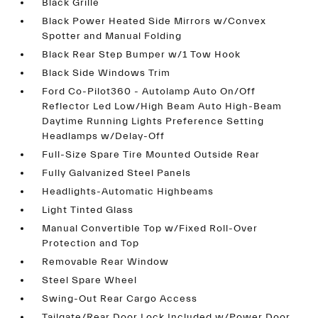
Black Grille
Black Power Heated Side Mirrors w/Convex
Spotter and Manual Folding
Black Rear Step Bumper w/1 Tow Hook
Black Side Windows Trim
Ford Co-Pilot360 - Autolamp Auto On/Off
Reflector Led Low/High Beam Auto High-Beam
Daytime Running Lights Preference Setting
Headlamps w/Delay-Off
Full-Size Spare Tire Mounted Outside Rear
Fully Galvanized Steel Panels
Headlights-Automatic Highbeams
Light Tinted Glass
Manual Convertible Top w/Fixed Roll-Over
Protection and Top
Removable Rear Window
Steel Spare Wheel
Swing-Out Rear Cargo Access
Tailgate/Rear Door Lock Included w/Power Door