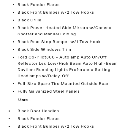
Black Fender Flares
Black Front Bumper w/2 Tow Hooks
Black Grille
Black Power Heated Side Mirrors w/Convex
Spotter and Manual Folding
Black Rear Step Bumper w/1 Tow Hook
Black Side Windows Trim
Ford Co-Pilot360 - Autolamp Auto On/Off
Reflector Led Low/High Beam Auto High-Beam
Daytime Running Lights Preference Setting
Headlamps w/Delay-Off
Full-Size Spare Tire Mounted Outside Rear
Fully Galvanized Steel Panels
More...
Black Door Handles
Black Fender Flares
Black Front Bumper w/2 Tow Hooks