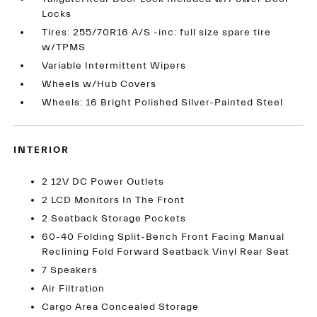
Locks
Tires: 255/70R16 A/S -inc: full size spare tire
w/TPMS
Variable Intermittent Wipers
Wheels w/Hub Covers
Wheels: 16 Bright Polished Silver-Painted Steel
INTERIOR
2 12V DC Power Outlets
2 LCD Monitors In The Front
2 Seatback Storage Pockets
60-40 Folding Split-Bench Front Facing Manual
Reclining Fold Forward Seatback Vinyl Rear Seat
7 Speakers
Air Filtration
Cargo Area Concealed Storage