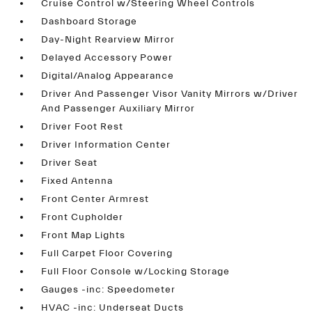
Cruise Control w/Steering Wheel Controls
Dashboard Storage
Day-Night Rearview Mirror
Delayed Accessory Power
Digital/Analog Appearance
Driver And Passenger Visor Vanity Mirrors w/Driver
And Passenger Auxiliary Mirror
Driver Foot Rest
Driver Information Center
Driver Seat
Fixed Antenna
Front Center Armrest
Front Cupholder
Front Map Lights
Full Carpet Floor Covering
Full Floor Console w/Locking Storage
Gauges -inc: Speedometer
HVAC -inc: Underseat Ducts