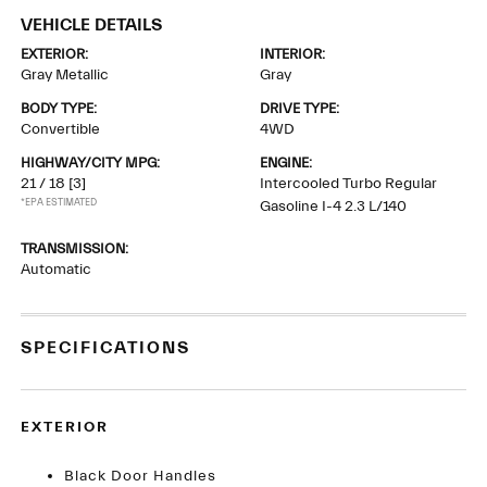
VEHICLE DETAILS
EXTERIOR:
INTERIOR:
Gray Metallic
Gray
BODY TYPE:
DRIVE TYPE:
Convertible
4WD
HIGHWAY/CITY MPG:
ENGINE:
21 / 18
[3]
Intercooled Turbo Regular
*EPA ESTIMATED
Gasoline I-4 2.3 L/140
TRANSMISSION:
Automatic
SPECIFICATIONS
EXTERIOR
Black Door Handles