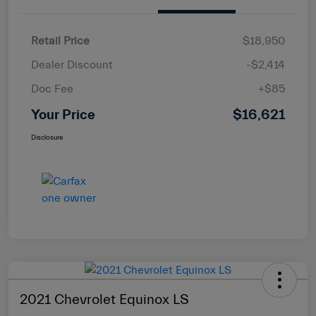
Retail Price
$18,950
Dealer Discount
-$2,414
Doc Fee
+$85
Your Price
$16,621
Disclosure
2021 Chevrolet Equinox LS