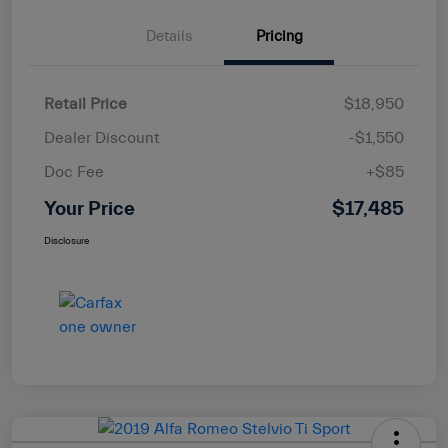
Details
Pricing
Retail Price
$18,950
Dealer Discount
-$1,550
Doc Fee
+$85
Your Price
$17,485
Disclosure