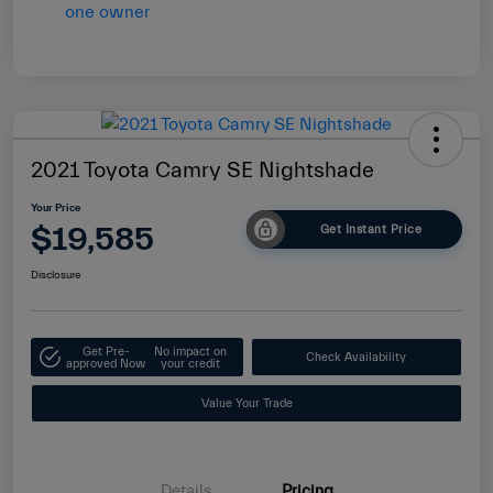
2021 Toyota Camry SE Nightshade
Your Price
$19,585
Get Instant Price
Disclosure
Get Pre-
No impact on
Check Availability
approved Now
your credit
Value Your Trade
Details
Pricing