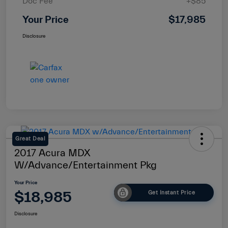
Doc Fee
+$85
Your Price
$17,985
Disclosure
Great Deal
2017 Acura MDX
W/Advance/Entertainment Pkg
Your Price
$18,985
Get Instant Price
Disclosure