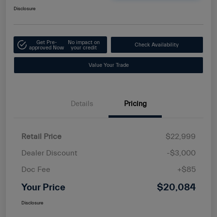
Disclosure
Get Pre-
No impact on
Check Availability
approved Now
your credit
Value Your Trade
Details
Pricing
Retail Price
$22,999
Dealer Discount
-$3,000
Doc Fee
+$85
Your Price
$20,084
Disclosure