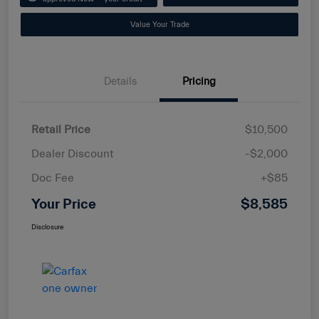
Value Your Trade
Details
Pricing
Retail Price
$10,500
Dealer Discount
-$2,000
Doc Fee
+$85
Your Price
$8,585
Disclosure