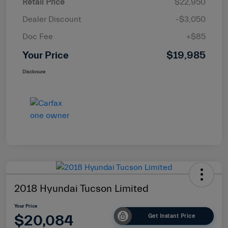
Retail Price
$22,950
Dealer Discount
-$3,050
Doc Fee
+$85
Your Price
$19,985
Disclosure
2018 Hyundai Tucson Limited
Your Price
$20,084
Get Instant Price