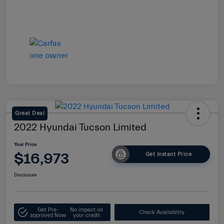
Great Deal
2022 Hyundai Tucson Limited
Your Price
$16,973
Get Instant Price
Disclosure
Get Pre-
No impact on
Check Availability
approved Now
your credit