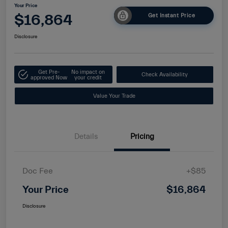
Your Price
$16,864
Get Instant Price
Disclosure
Get Pre-
No impact on
Check Availability
approved Now
your credit
Value Your Trade
Details
Pricing
Doc Fee
+$85
Your Price
$16,864
Disclosure