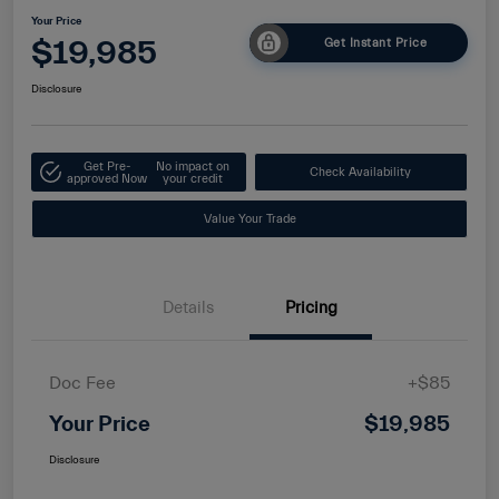
Your Price
$19,985
Get Instant Price
Disclosure
Get Pre-
No impact on
Check Availability
approved Now
your credit
Value Your Trade
Details
Pricing
Doc Fee
+$85
Your Price
$19,985
Disclosure