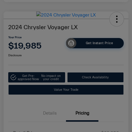
2024 Chrysler Voyager LX
Your Price
$19,985
Get Instant Price
Disclosure
Get Pre-
No impact on
Check Availability
approved Now
your credit
Value Your Trade
Details
Pricing