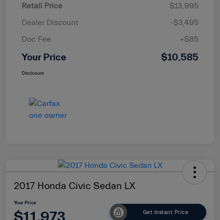
Retail Price
$13,995
Dealer Discount
-$3,495
Doc Fee
+$85
Your Price
$10,585
Disclosure
2017 Honda Civic Sedan LX
Your Price
$11,973
Get Instant Price