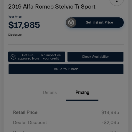
2019 Alfa Romeo Stelvio Ti Sport
Your Price
$17,985
Get Instant Price
Disclosure
Get Pre-
No impact on
Check Availability
approved Now
your credit
Value Your Trade
Details
Pricing
Retail Price
$19,995
Dealer Discount
-$2,095