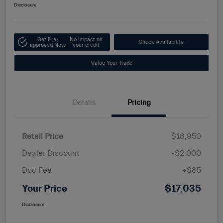
Disclosure
Get Pre-
No impact on
Check Availability
approved Now
your credit
Value Your Trade
Details
Pricing
Retail Price
$18,950
Dealer Discount
-$2,000
Doc Fee
+$85
Your Price
$17,035
Disclosure