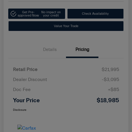
Get Pre-
No impact on
Check Availability
approved Now
your credit
Value Your Trade
Details
Pricing
Retail Price
$21,995
Dealer Discount
-$3,095
Doc Fee
+$85
Your Price
$18,985
Disclosure