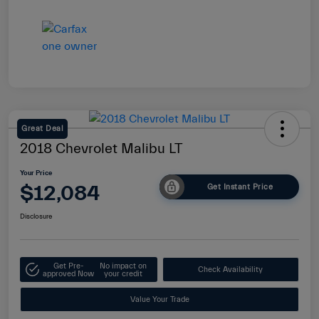
Great Deal
2018 Chevrolet Malibu LT
Your Price
$12,084
Get Instant Price
Disclosure
Get Pre-
No impact on
Check Availability
approved Now
your credit
Value Your Trade