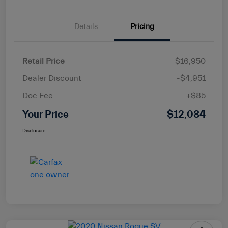
Details
Pricing
Retail Price
$16,950
Dealer Discount
-$4,951
Doc Fee
+$85
Your Price
$12,084
Disclosure