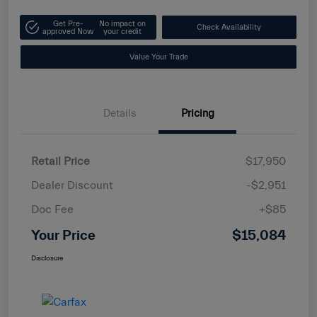
Get Pre-
No impact on
Check Availability
approved Now
your credit
Value Your Trade
Details
Pricing
Retail Price
$17,950
Dealer Discount
-$2,951
Doc Fee
+$85
Your Price
$15,084
Disclosure