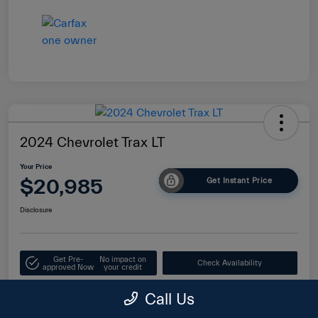
2024 Chevrolet Trax LT
Your Price
$20,985
Get Instant Price
Disclosure
Get Pre-
No impact on
Check Availability
approved Now
your credit
Value Your Trade
Call Us