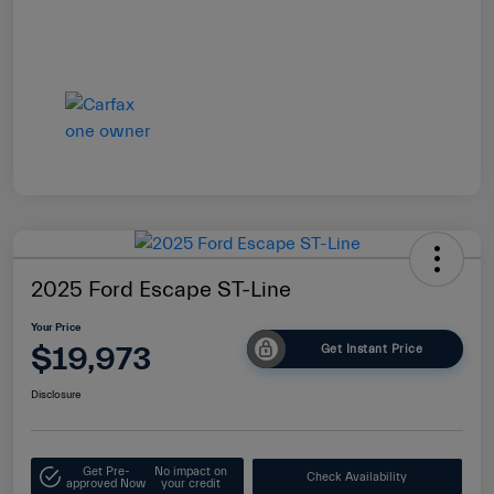
2025 Ford Escape ST-Line
Your Price
$19,973
Get Instant Price
Disclosure
Get Pre-
No impact on
Check Availability
approved Now
your credit