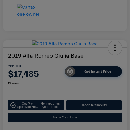
2019 Alfa Romeo Giulia Base
Your Price
$17,485
Get Instant Price
Disclosure
Get Pre-
No impact on
Check Availability
approved Now
your credit
Value Your Trade