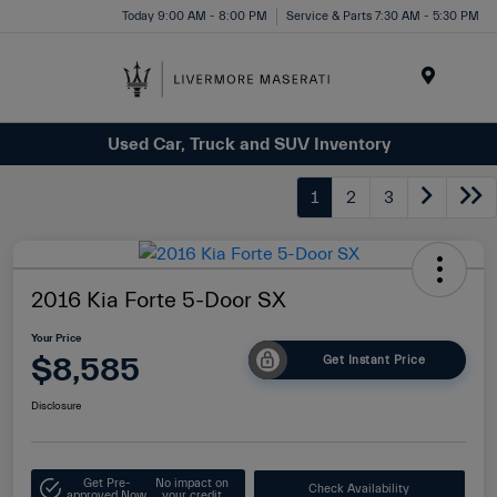
Today 9:00 AM - 8:00 PM
Service & Parts 7:30 AM - 5:30 PM
Menu
Used Car, Truck and SUV Inventory
1
2
3
2016 Kia Forte 5-Door SX
Your Price
$8,585
Get Instant Price
Disclosure
Get Pre-
No impact on
Check Availability
approved Now
your credit