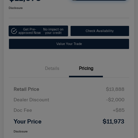
Disclosure
Get Pre-
No impact on
Check Availability
approved Now
your credit
Value Your Trade
Details
Pricing
Retail Price
$13,888
Dealer Discount
-$2,000
Doc Fee
+$85
Your Price
$11,973
Disclosure