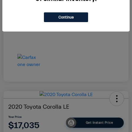
Your Price
$16,985
Continue
Disclosure
2020 Toyota Corolla LE
Your Price
$17,035
Get Instant Price