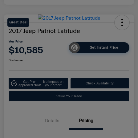
Great Deal
2017 Jeep Patriot Latitude
Your Price
$10,585
Get Instant Price
Disclosure
Get Pre-
No impact on
Check Availability
approved Now
your credit
Value Your Trade
Details
Pricing