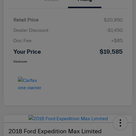
Retail Price
$20,950
Dealer Discount
-$1,450
Doc Fee
+$85
Your Price
$19,585
Disclosure
2018 Ford Expedition Max Limited