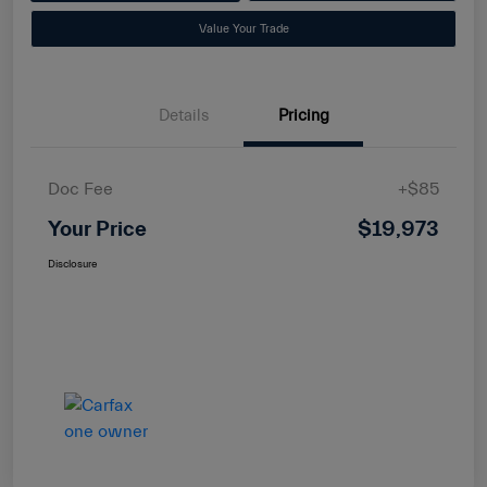
Value Your Trade
Details
Pricing
Doc Fee
+$85
Your Price
$19,973
Disclosure