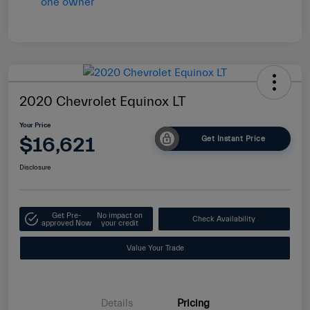
2020 Chevrolet Equinox LT
Your Price
$16,621
Get Instant Price
Disclosure
Get Pre-
No impact on
Check Availability
approved Now
your credit
Value Your Trade
Details
Pricing