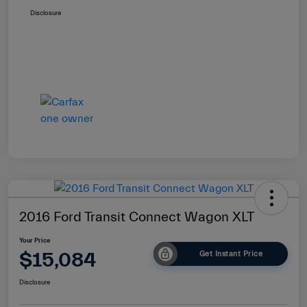
Disclosure
2016 Ford Transit Connect Wagon XLT
Your Price
$15,084
Get Instant Price
Disclosure