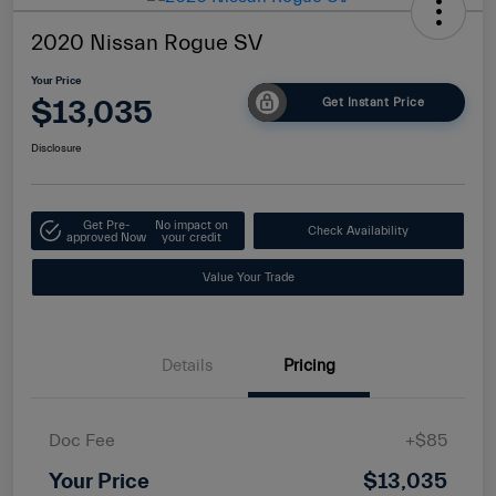
2020 Nissan Rogue SV
Your Price
$13,035
Get Instant Price
Disclosure
Get Pre-
No impact on
Check Availability
approved Now
your credit
Value Your Trade
Details
Pricing
Doc Fee
+$85
Your Price
$13,035