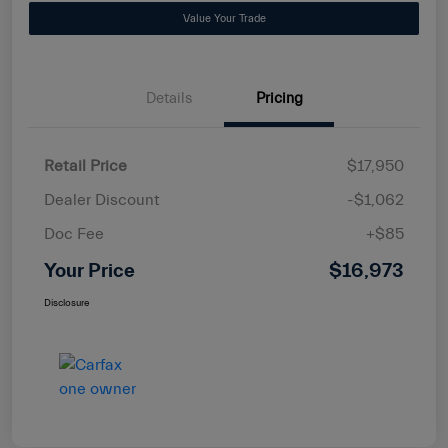
Value Your Trade
Details
Pricing
Retail Price
$17,950
Dealer Discount
-$1,062
Doc Fee
+$85
Your Price
$16,973
Disclosure