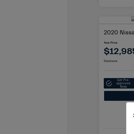
2020 Niss
Your Price
$12,98
Disclosure
Get Pre-
approved
Now