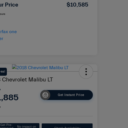
ur Price
$10,585
osure
Deal
 Chevrolet Malibu LT
e
1,885
Get Instant Price
e
Get Pre-
No impact on