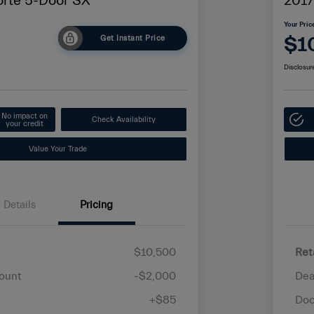
orte 5-Door SX
2017
Your Pric
$1
Get Instant Price
Disclosur
No impact on
Check Availability
your credit
Value Your Trade
Details
Pricing
$10,500
Ret
ount
-$2,000
Dea
+$85
Doc