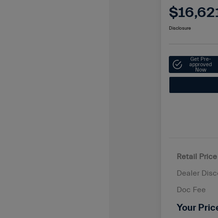
$16,62
Disclosure
Get Pre-
approved
Now
Retail Price
Dealer Disc
Doc Fee
Your Pric