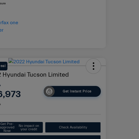
osure
Deal
 Hyundai Tucson Limited
e
6,973
Get Instant Price
e
Get Pre-
No impact on
approved
Check Availability
your credit
Now