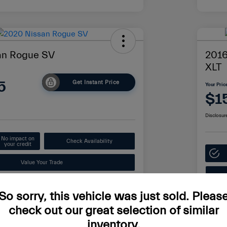
an Rogue SV
2016
XLT
5
Get Instant Price
Your Pric
$1
Disclosur
No impact on
Check Availability
your credit
Value Your Trade
So sorry, this vehicle was just sold. Pleas
Details
Pricing
check out our great selection of similar
inventory.