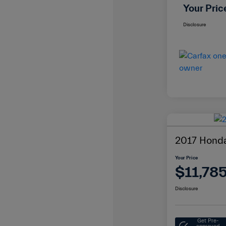
Your Pric
Disclosure
2017 Honda
Your Price
$11,78
Disclosure
Get Pre-