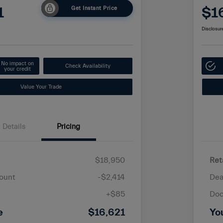
1
$1
Get Instant Price
Disclosur
No impact on
Check Availability
your credit
Value Your Trade
Details
Pricing
$18,950
Ret
ount
-$2,414
Dea
+$85
Doc
e
$16,621
Yo