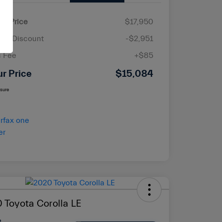
ail Price
$17,950
ler Discount
-$2,951
 Fee
+$85
ur Price
$15,084
osure
 Toyota Corolla LE
e