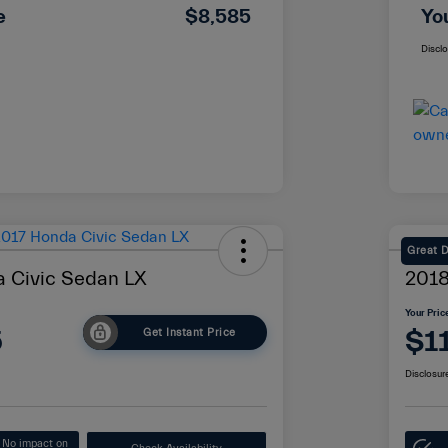
e
$8,585
Yo
Discl
Great 
 Civic Sedan LX
2018
Your Pric
5
$1
Get Instant Price
Disclosur
No impact on