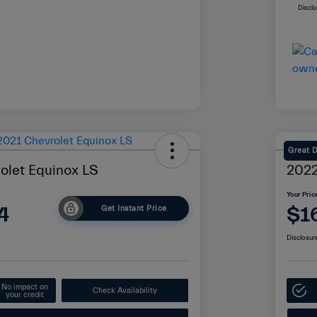
Discl
Great 
olet Equinox LS
2022
Your Pric
4
$1
Get Instant Price
Disclosur
No impact on
Check Availability
your credit