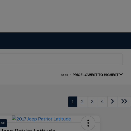
SORT:
PRICE LOWEST TO HIGHEST
1
2
3
4
Deal