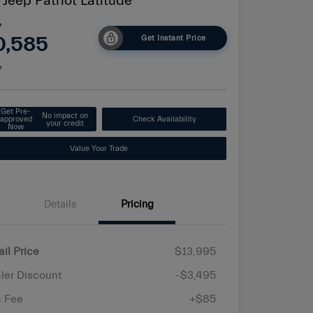
 Jeep Patriot Latitude
e
0,585
Get Instant Price
e
Get Pre-
No impact on
approved
Check Availability
your credit
Now
Value Your Trade
Details
Pricing
ail Price
$13,995
ler Discount
-$3,495
 Fee
+$85