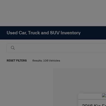
Used Car, Truck and SUV Inventory
RESET FILTERS
Results: 106 Vehicles