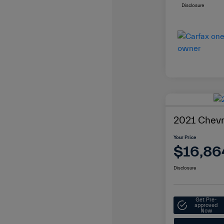
Disclosure
2021 Chevr
Your Price
$16,86
Disclosure
Get Pre-
approved
Now