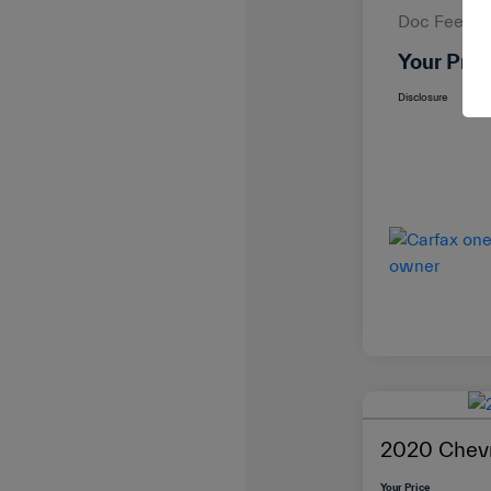
Doc Fee
Your Pric
Disclosure
2020 Chevr
Your Price