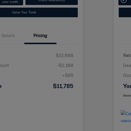
Check Availability
your credit
Value Your Trade
Details
Pricing
$13,888
Ret
ount
-$2,188
Dea
+$85
Doc
e
$11,785
Yo
Discl