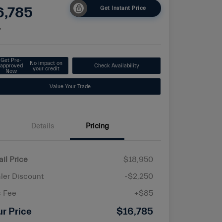
6,785
Get Instant Price
e
Get Pre-
No impact on
approved
Check Availability
your credit
Now
Value Your Trade
Details
Pricing
ail Price
$18,950
ler Discount
-$2,250
 Fee
+$85
ur Price
$16,785