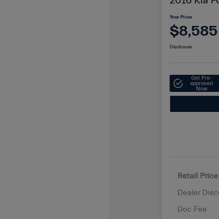
2016 Kia F
Your Price
$8,585
Disclosure
Get Pre-
approved
Now
Retail Price
Dealer Disc
Doc Fee