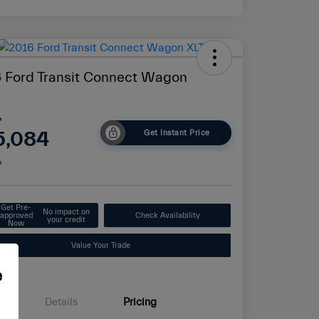
 Ford Transit Connect Wagon
e
5,084
Get Instant Price
e
Get Pre-
No impact on
approved
Check Availability
your credit
Now
Value Your Trade
e
Details
Pricing