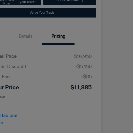
approved
Check Availability
your credit
Now
Value Your Trade
Details
Pricing
ail Price
$16,950
ler Discount
-$5,150
 Fee
+$85
ur Price
$11,885
osure