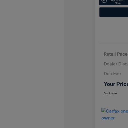
approved
Now
Retail Price
Dealer Disc
Doc Fee
Your Pric
Disclosure