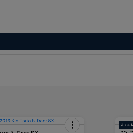
Great 