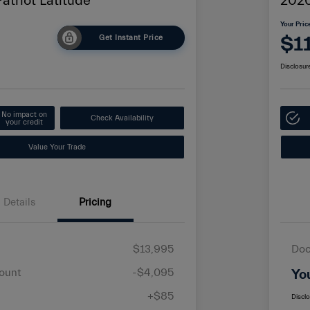
atriot Latitude
2020
Your Pric
$1
Get Instant Price
Disclosur
No impact on
Check Availability
your credit
Value Your Trade
Details
Pricing
$13,995
Doc
ount
-$4,095
Yo
+$85
Discl