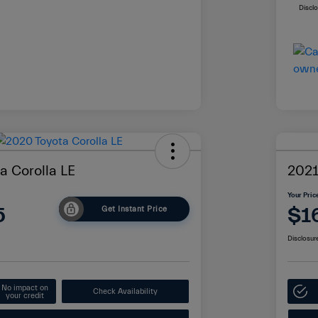
Discl
a Corolla LE
2021
Your Pric
5
$1
Get Instant Price
Disclosur
No impact on
Check Availability
your credit