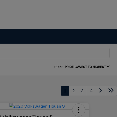
SORT:
PRICE LOWEST TO HIGHEST
1
2
3
4