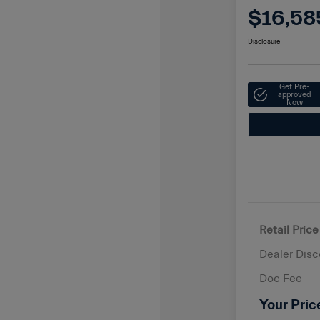
$16,58
Disclosure
Get Pre-
approved
Now
Retail Price
Dealer Disc
Doc Fee
Your Pric