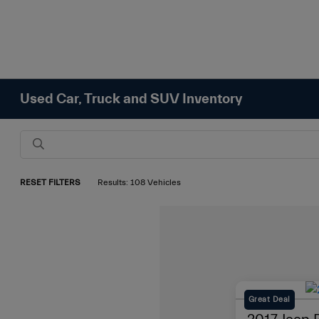
Used Car, Truck and SUV Inventory
RESET FILTERS
Results: 108 Vehicles
Great Deal