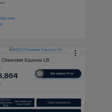
osure
 Chevrolet Equinox LS
e
6,864
Get Instant Price
e
Get Pre-
No impact on
approved
Check Availability
your credit
Now