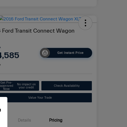
 Ford Transit Connect Wagon
e
4,585
Get Instant Price
e
Get Pre-
No impact on
approved
Check Availability
your credit
Now
Value Your Trade
e
Details
Pricing