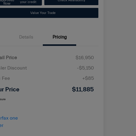
approved
Check Availability
your credit
Now
Value Your Trade
Details
Pricing
ail Price
$16,950
ler Discount
-$5,150
 Fee
+$85
ur Price
$11,885
osure