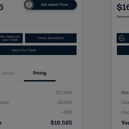
5
$1
Get Instant Price
Disclosur
No impact on
Check Availability
your credit
Value Your Trade
Details
Pricing
$17,950
Ret
ount
-$1,450
Dea
+$85
Doc
e
$16,585
Yo