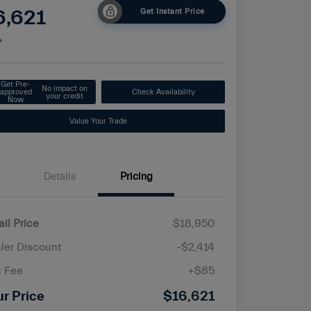
6,621
Get Instant Price
e
Get Pre-
No impact on
approved
Check Availability
your credit
Now
Value Your Trade
Details
Pricing
ail Price
$18,950
ler Discount
-$2,414
 Fee
+$85
ur Price
$16,621