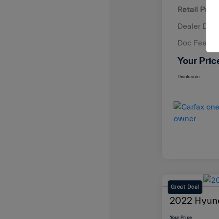
Retail Price
Dealer Disc
Doc Fee
Your Pric
Disclosure
Great Deal
2022 Hyund
Your Price