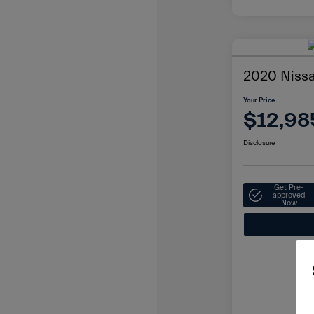
2020 Niss
Your Price
$12,98
Disclosure
Get Pre-
approved
Now