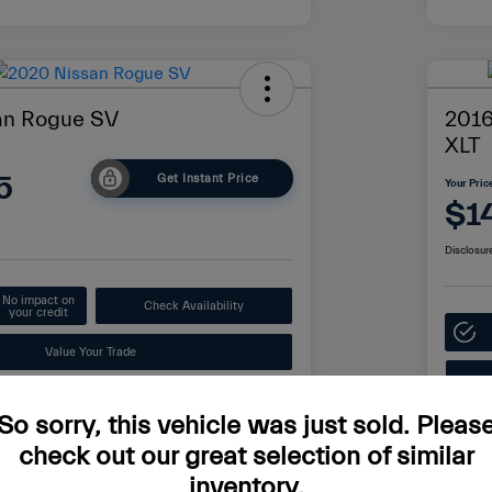
an Rogue SV
2016
XLT
5
Get Instant Price
Your Pric
$1
Disclosur
No impact on
Check Availability
your credit
Value Your Trade
So sorry, this vehicle was just sold. Pleas
Details
Pricing
check out our great selection of similar
inventory.