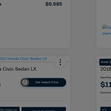
e
$9,985
Great 
 Civic Sedan LX
2018
Your Pric
5
$1
Get Instant Price
Disclosur
No impact on