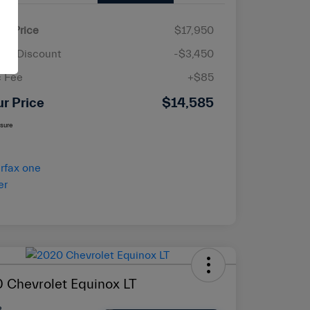
ail Price
$17,950
ler Discount
-$3,450
 Fee
+$85
ur Price
$14,585
osure
 Chevrolet Equinox LT
e