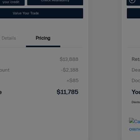
Check Availability
your credit
Value Your Trade
Details
Pricing
$13,888
Ret
ount
-$2,188
Dea
+$85
Doc
e
$11,785
Yo
Discl