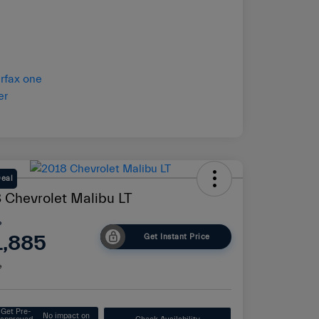
Deal
 Chevrolet Malibu LT
e
1,885
Get Instant Price
e
Get Pre-
No impact on