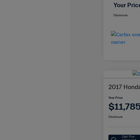
Your Pric
Disclosure
2017 Honda
Your Price
$11,78
Disclosure
Get Pre-