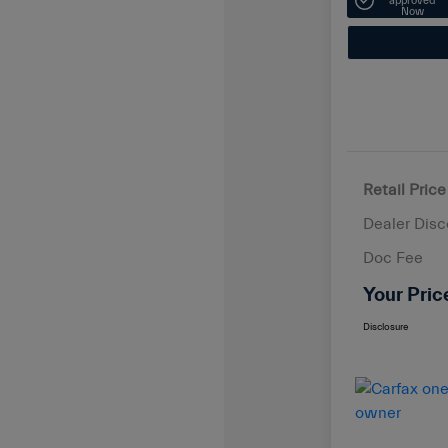
approved
Now
Retail Price
Dealer Disc
Doc Fee
Your Pric
Disclosure