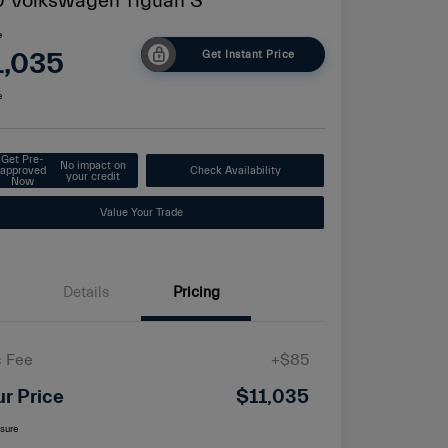
 Volkswagen Tiguan S
e
1,035
Get Instant Price
e
Get Pre-
No impact on
approved
Check Availability
your credit
Now
Value Your Trade
Details
Pricing
 Fee
+$85
ur Price
$11,035
osure