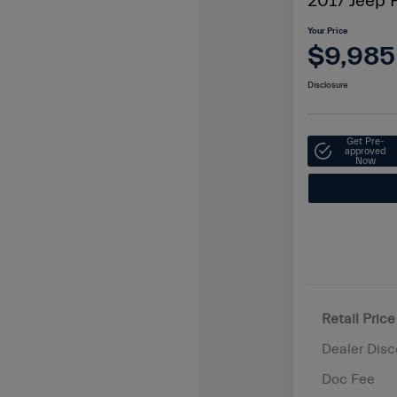
2017 Jeep P
Your Price
$9,985
Disclosure
Get Pre-
approved
Now
Retail Price
Dealer Disc
Doc Fee