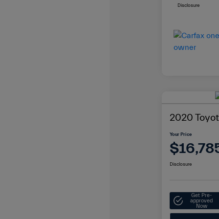
Disclosure
2020 Toyot
Your Price
$16,78
Disclosure
Get Pre-
approved
Now