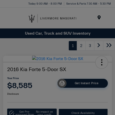
Today 9:00 AM - 8:00 PM
Service & Parts 7:30 AM - 5:30 PM
Menu
Used Car, Truck and SUV Inventory
1
2
3
2016 Kia Forte 5-Door SX
Your Price
$8,585
Get Instant Price
Disclosure
Get Pre-
No impact on
Check Availability
approved Now
your credit