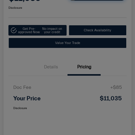
Disclosure
Get Pre-
No impact on
Check Availability
approved Now
your credit
Value Your Trade
Details
Pricing
Doc Fee
+$85
Your Price
$11,035
Disclosure