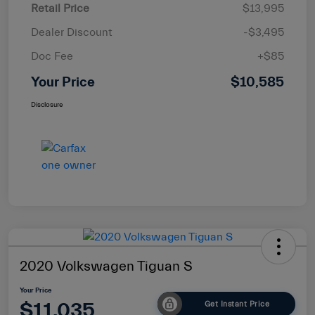
Retail Price
$13,995
Dealer Discount
-$3,495
Doc Fee
+$85
Your Price
$10,585
Disclosure
2020 Volkswagen Tiguan S
Your Price
$11,035
Get Instant Price