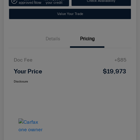
Check Availability
approved Now
your credit
Value Your Trade
Details
Pricing
Doc Fee
+$85
Your Price
$19,973
Disclosure