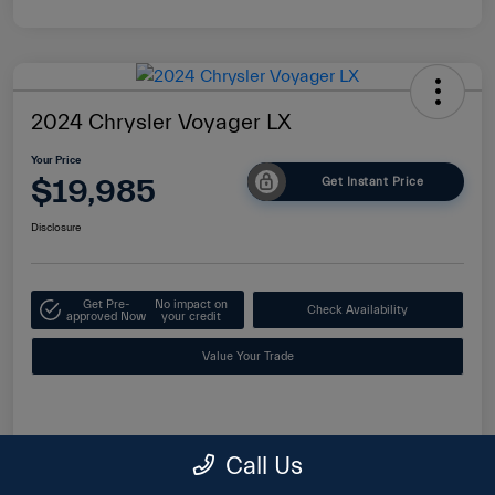
2024 Chrysler Voyager LX
Your Price
$19,985
Get Instant Price
Disclosure
Get Pre-
No impact on
Check Availability
approved Now
your credit
Value Your Trade
Details
Pricing
Call Us