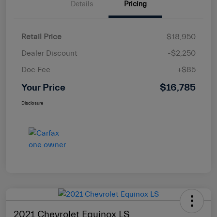
Details
Pricing
Retail Price
$18,950
Dealer Discount
-$2,250
Doc Fee
+$85
Your Price
$16,785
Disclosure
2021 Chevrolet Equinox LS