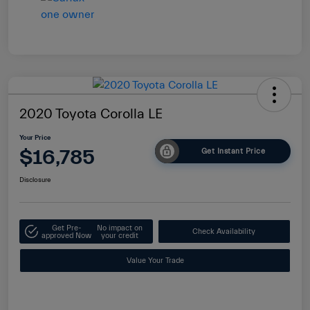
2020 Toyota Corolla LE
Your Price
$16,785
Get Instant Price
Disclosure
Get Pre-
No impact on
Check Availability
approved Now
your credit
Value Your Trade