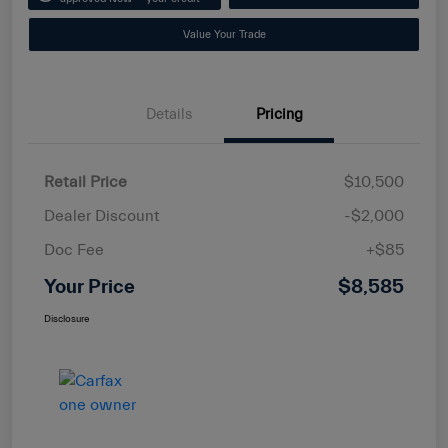
Value Your Trade
Details
Pricing
Retail Price
$10,500
Dealer Discount
-$2,000
Doc Fee
+$85
Your Price
$8,585
Disclosure