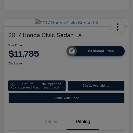
2017 Honda Civic Sedan LX
Your Price
$11,785
Get Instant Price
Disclosure
Get Pre-
No impact on
Check Availability
approved Now
your credit
Value Your Trade
Details
Pricing