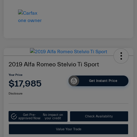
2019 Alfa Romeo Stelvio Ti Sport
Your Price
$17,985
Get Instant Price
Disclosure
Get Pre-
No impact on
Check Availability
approved Now
your credit
Value Your Trade