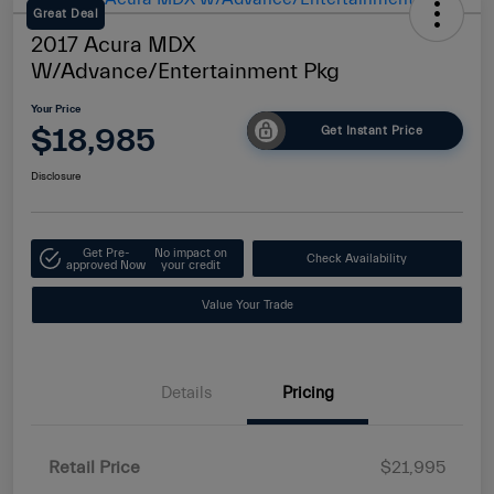
Great Deal
2017 Acura MDX
W/Advance/Entertainment Pkg
Your Price
$18,985
Get Instant Price
Disclosure
Get Pre-
No impact on
Check Availability
approved Now
your credit
Value Your Trade
Details
Pricing
Retail Price
$21,995