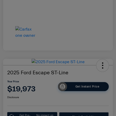
2025 Ford Escape ST-Line
Your Price
$19,973
Get Instant Price
Disclosure
Get Pre-
No impact on