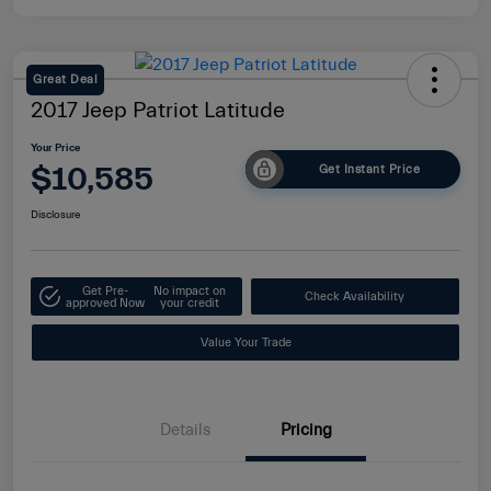
Great Deal
2017 Jeep Patriot Latitude
Your Price
$10,585
Get Instant Price
Disclosure
Get Pre-
No impact on
Check Availability
approved Now
your credit
Value Your Trade
Details
Pricing