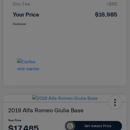
Doc Fee
+$85
Your Price
$16,985
Disclosure
2019 Alfa Romeo Giulia Base
Your Price
$17,485
Get Instant Price