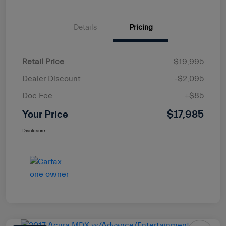
Details
Pricing
Retail Price
$19,995
Dealer Discount
-$2,095
Doc Fee
+$85
Your Price
$17,985
Disclosure