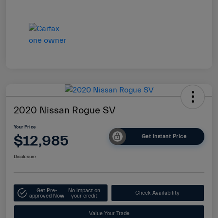
2020 Nissan Rogue SV
Your Price
$12,985
Get Instant Price
Disclosure
Get Pre-
No impact on
Check Availability
approved Now
your credit
Value Your Trade