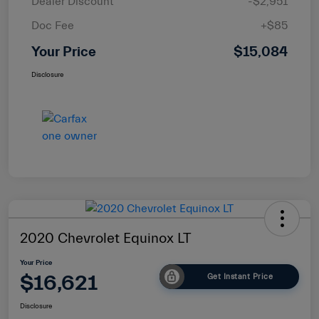
Dealer Discount
-$2,951
Doc Fee
+$85
Your Price
$15,084
Disclosure
2020 Chevrolet Equinox LT
Your Price
$16,621
Get Instant Price
Disclosure