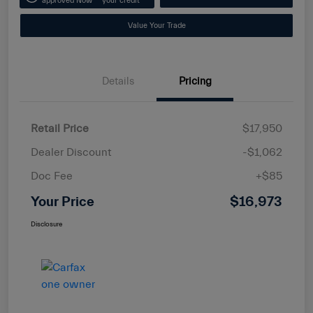
approved Now
your credit
Value Your Trade
Details
Pricing
Retail Price
$17,950
Dealer Discount
-$1,062
Doc Fee
+$85
Your Price
$16,973
Disclosure