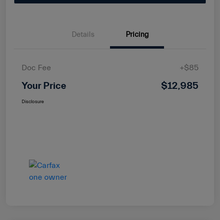
Details
Pricing
Doc Fee
+$85
Your Price
$12,985
Disclosure