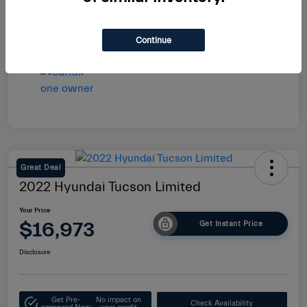
Continue
Great Deal
2022 Hyundai Tucson Limited
Your Price
$16,973
Get Instant Price
Disclosure
Get Pre-
No impact on
Check Availability