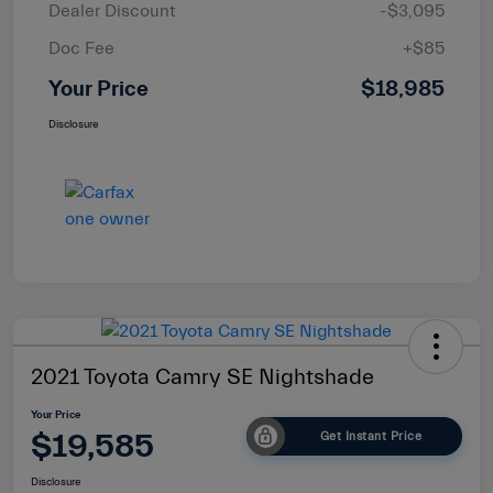
Dealer Discount
-$3,095
Doc Fee
+$85
Your Price
$18,985
Disclosure
2021 Toyota Camry SE Nightshade
Your Price
$19,585
Get Instant Price
Disclosure