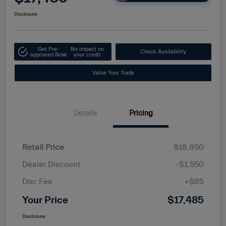
Disclosure
Get Pre-
No impact on
Check Availability
approved Now
your credit
Value Your Trade
Details
Pricing
Retail Price
$18,950
Dealer Discount
-$1,550
Doc Fee
+$85
Your Price
$17,485
Disclosure