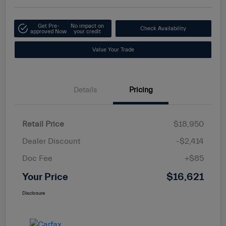
Get Pre-
No impact on
Check Availability
approved Now
your credit
Value Your Trade
Details
Pricing
Retail Price
$18,950
Dealer Discount
-$2,414
Doc Fee
+$85
Your Price
$16,621
Disclosure