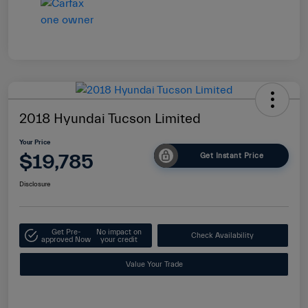
2018 Hyundai Tucson Limited
Your Price
$19,785
Get Instant Price
Disclosure
Get Pre-
No impact on
Check Availability
approved Now
your credit
Value Your Trade