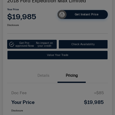
2018 Ford Expedition Max Limited
Your Price
$19,985
Get Instant Price
Disclosure
Get Pre-
No impact on
Check Availability
approved Now
your credit
Value Your Trade
Details
Pricing
Doc Fee
+$85
Your Price
$19,985
Disclosure