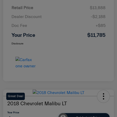
Retail Price
$13,888
Dealer Discount
-$2,188
Doc Fee
+$85
Your Price
$11,785
Disclosure
Great Deal
2018 Chevrolet Malibu LT
Your Price