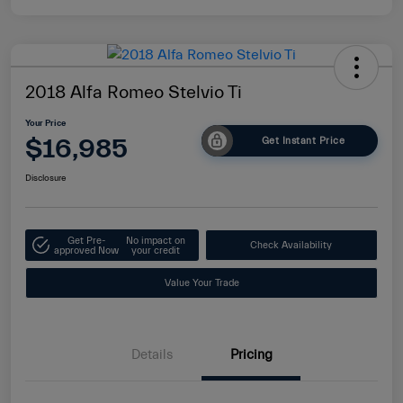
2018 Alfa Romeo Stelvio Ti
Your Price
$16,985
Get Instant Price
Disclosure
Get Pre-
No impact on
Check Availability
approved Now
your credit
Value Your Trade
Details
Pricing