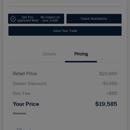
Get Pre-
No impact on
Check Availability
approved Now
your credit
Value Your Trade
Details
Pricing
Retail Price
$20,950
Dealer Discount
-$1,450
Doc Fee
+$85
Your Price
$19,585
Disclosure