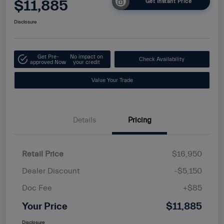
$11,885
Get Instant Price
Disclosure
Get Pre-
No impact on
Check Availability
approved Now
your credit
Value Your Trade
Details
Pricing
Retail Price
$16,950
Dealer Discount
-$5,150
Doc Fee
+$85
Your Price
$11,885
Disclosure