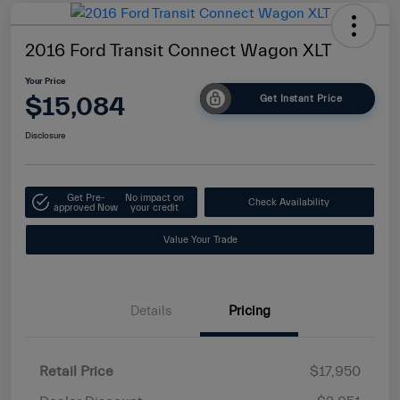
2016 Ford Transit Connect Wagon XLT
Your Price
$15,084
Get Instant Price
Disclosure
Get Pre-
No impact on
Check Availability
approved Now
your credit
Value Your Trade
Details
Pricing
Retail Price
$17,950