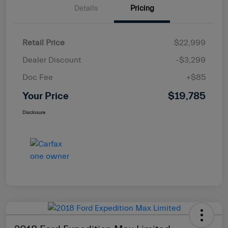
Details
Pricing
Retail Price
$22,999
Dealer Discount
-$3,299
Doc Fee
+$85
Your Price
$19,785
Disclosure