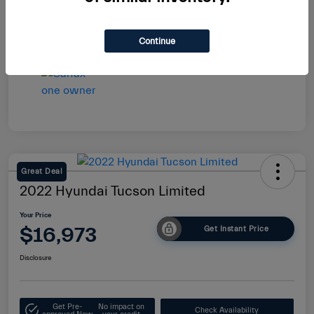
Continue
Great Deal
2022 Hyundai Tucson Limited
Your Price
$16,973
Get Instant Price
Disclosure
Get Pre-
No impact on
Check Availability