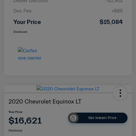
Dealer Discount
-$2,951
Doc Fee
+$85
Your Price
$15,084
Disclosure
2020 Chevrolet Equinox LT
Your Price
$16,621
Get Instant Price
Disclosure