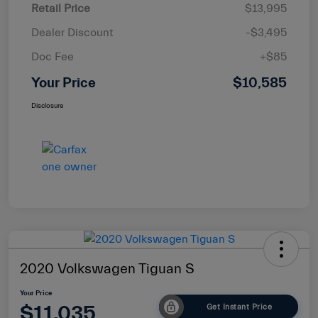
Retail Price
$13,995
Dealer Discount
-$3,495
Doc Fee
+$85
Your Price
$10,585
Disclosure
2020 Volkswagen Tiguan S
Your Price
$11,035
Get Instant Price