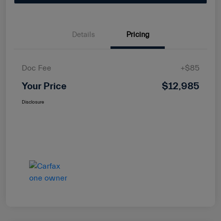
Details
Pricing
Doc Fee
+$85
Your Price
$12,985
Disclosure