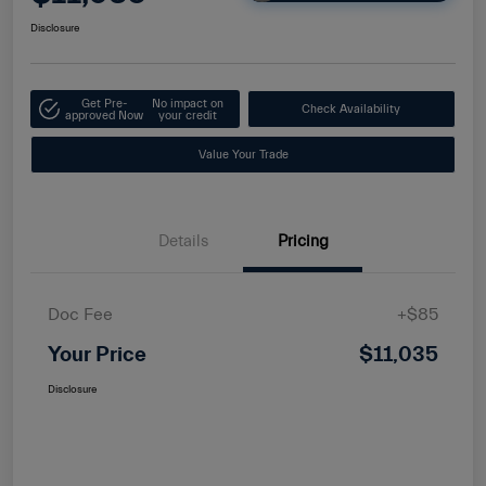
Disclosure
Get Pre-
No impact on
Check Availability
approved Now
your credit
Value Your Trade
Details
Pricing
Doc Fee
+$85
Your Price
$11,035
Disclosure