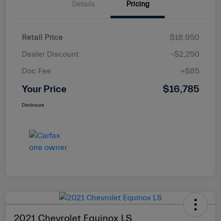
Details
Pricing
Retail Price
$18,950
Dealer Discount
-$2,250
Doc Fee
+$85
Your Price
$16,785
Disclosure
2021 Chevrolet Equinox LS