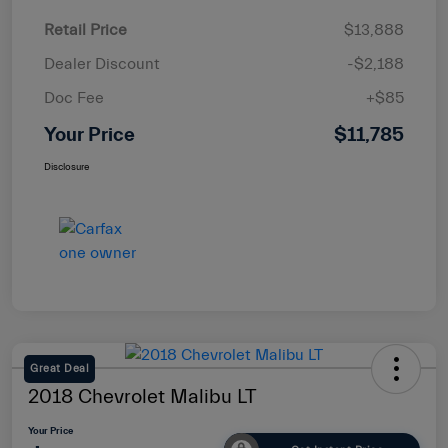
Retail Price
$13,888
Dealer Discount
-$2,188
Doc Fee
+$85
Your Price
$11,785
Disclosure
Great Deal
2018 Chevrolet Malibu LT
Your Price