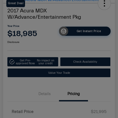
Great Deal
2017 Acura MDX
W/Advance/Entertainment Pkg
Your Price
$18,985
Get Instant Price
Disclosure
Get Pre-
No impact on
Check Availability
approved Now
your credit
Value Your Trade
Details
Pricing
Retail Price
$21,995