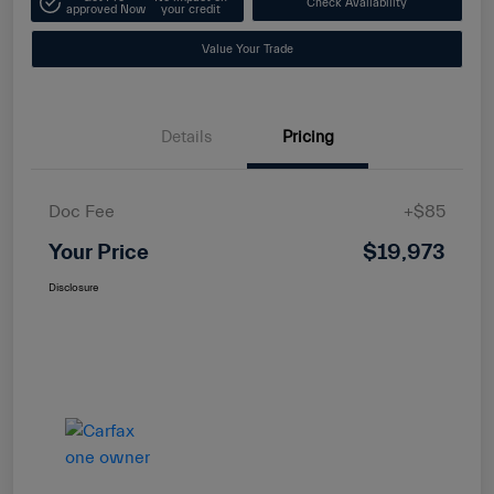
Check Availability
approved Now
your credit
Value Your Trade
Details
Pricing
Doc Fee
+$85
Your Price
$19,973
Disclosure