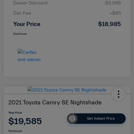
Dealer Discount
-$3,095
Doc Fee
+$85
Your Price
$18,985
Disclosure
2021 Toyota Camry SE Nightshade
Your Price
$19,585
Get Instant Price
Disclosure