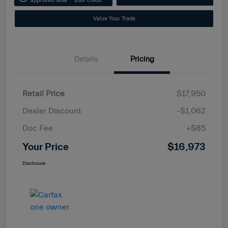
approved Now
your credit
Value Your Trade
Details
Pricing
Retail Price
$17,950
Dealer Discount
-$1,062
Doc Fee
+$85
Your Price
$16,973
Disclosure