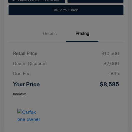
Value Your Trade
Details
Pricing
Retail Price
$10,500
Dealer Discount
-$2,000
Doc Fee
+$85
Your Price
$8,585
Disclosure