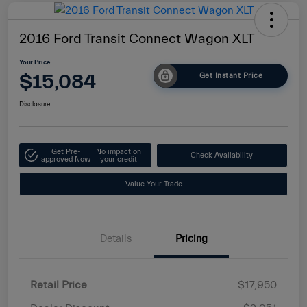
2016 Ford Transit Connect Wagon XLT
Your Price
$15,084
Get Instant Price
Disclosure
Get Pre-
No impact on
Check Availability
approved Now
your credit
Value Your Trade
Details
Pricing
Retail Price
$17,950