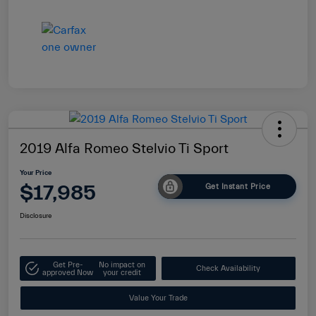
2019 Alfa Romeo Stelvio Ti Sport
Your Price
$17,985
Get Instant Price
Disclosure
Get Pre-
No impact on
Check Availability
approved Now
your credit
Value Your Trade