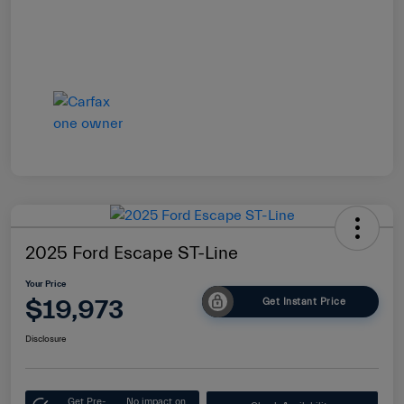
2025 Ford Escape ST-Line
Your Price
$19,973
Get Instant Price
Disclosure
Get Pre-
No impact on