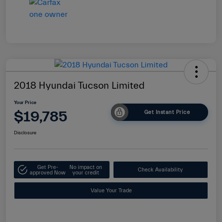
2018 Hyundai Tucson Limited
Your Price
$19,785
Get Instant Price
Disclosure
Get Pre-
No impact on
Check Availability
approved Now
your credit
Value Your Trade