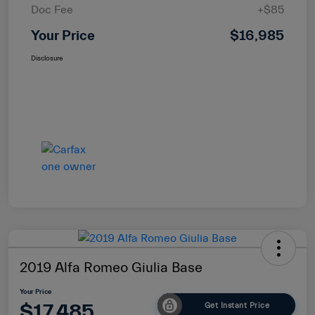
Doc Fee
+$85
Your Price
$16,985
Disclosure
2019 Alfa Romeo Giulia Base
Your Price
$17,485
Get Instant Price