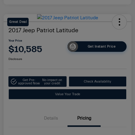
Great Deal
2017 Jeep Patriot Latitude
Your Price
$10,585
Get Instant Price
Disclosure
Get Pre-
No impact on
Check Availability
approved Now
your credit
Value Your Trade
Details
Pricing