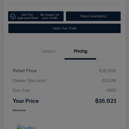
Get Pre-
No impact on
Check Availability
approved Now
your credit
Value Your Trade
Details
Pricing
Retail Price
$18,950
Dealer Discount
-$2,414
Doc Fee
+$85
Your Price
$16,621
Disclosure