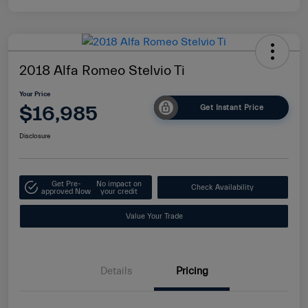
2018 Alfa Romeo Stelvio Ti
Your Price
$16,985
Get Instant Price
Disclosure
Get Pre-
No impact on
Check Availability
approved Now
your credit
Value Your Trade
Details
Pricing