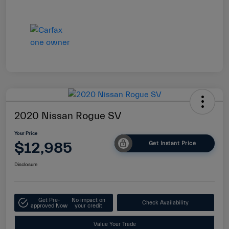
2020 Nissan Rogue SV
Your Price
$12,985
Get Instant Price
Disclosure
Get Pre-
No impact on
Check Availability
approved Now
your credit
Value Your Trade