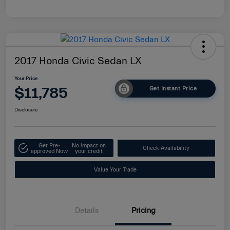
2017 Honda Civic Sedan LX
Your Price
$11,785
Get Instant Price
Disclosure
Get Pre-
No impact on
Check Availability
approved Now
your credit
Value Your Trade
Details
Pricing