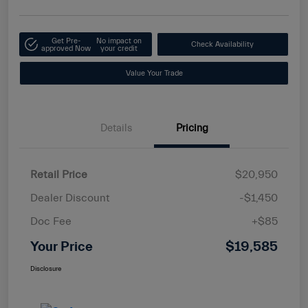
Get Pre-
No impact on
Check Availability
approved Now
your credit
Value Your Trade
Details
Pricing
Retail Price
$20,950
Dealer Discount
-$1,450
Doc Fee
+$85
Your Price
$19,585
Disclosure