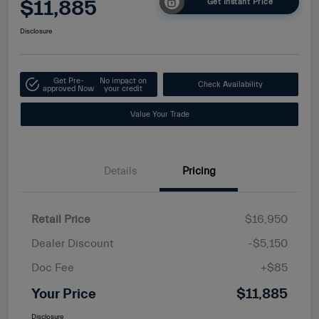
$11,885
Get Instant Price
Disclosure
Get Pre-
No impact on
Check Availability
approved Now
your credit
Value Your Trade
Details
Pricing
Retail Price
$16,950
Dealer Discount
-$5,150
Doc Fee
+$85
Your Price
$11,885
Disclosure