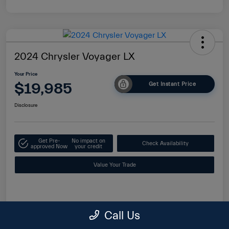
2024 Chrysler Voyager LX
Your Price
$19,985
Get Instant Price
Disclosure
Get Pre-
No impact on
Check Availability
approved Now
your credit
Value Your Trade
Details
Pricing
Call Us