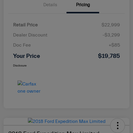
Details
Pricing
Retail Price
$22,999
Dealer Discount
-$3,299
Doc Fee
+$85
Your Price
$19,785
Disclosure