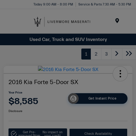
Today 9:00 AM - 8:00 PM
Service & Parts 7:30 AM - 5:30 PM
Menu
Used Car, Truck and SUV Inventory
1
2
3
2016 Kia Forte 5-Door SX
Your Price
$8,585
Get Instant Price
Disclosure
Get Pre-
No impact on
Check Availability
approved Now
your credit