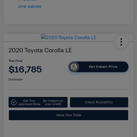
2020 Toyota Corolla LE
Your Price
$16,785
Get Instant Price
Disclosure
Get Pre-
No impact on
Check Availability
approved Now
your credit
Value Your Trade