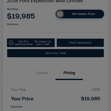
2018 Ford Expedition Max Limited
Your Price
$19,985
Get Instant Price
Disclosure
Get Pre-
No impact on
Check Availability
approved Now
your credit
Value Your Trade
Details
Pricing
Doc Fee
+$85
Your Price
$19,985
Disclosure