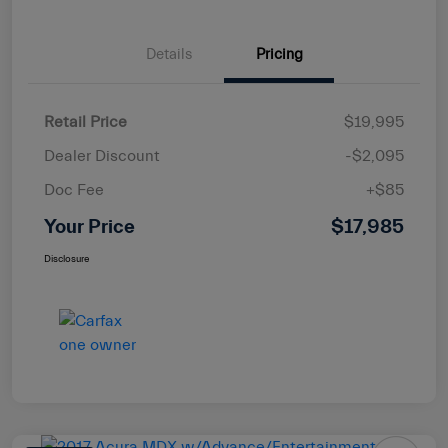
Details
Pricing
Retail Price
$19,995
Dealer Discount
-$2,095
Doc Fee
+$85
Your Price
$17,985
Disclosure