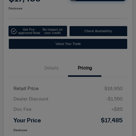
Disclosure
Get Pre-
No impact on
Check Availability
approved Now
your credit
Value Your Trade
Details
Pricing
Retail Price
$18,950
Dealer Discount
-$1,550
Doc Fee
+$85
Your Price
$17,485
Disclosure