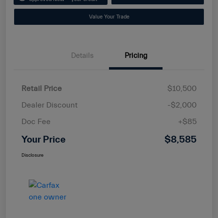
Value Your Trade
Details
Pricing
Retail Price
$10,500
Dealer Discount
-$2,000
Doc Fee
+$85
Your Price
$8,585
Disclosure