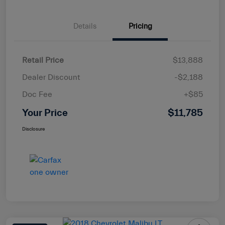
Details
Pricing
Retail Price
$13,888
Dealer Discount
-$2,188
Doc Fee
+$85
Your Price
$11,785
Disclosure