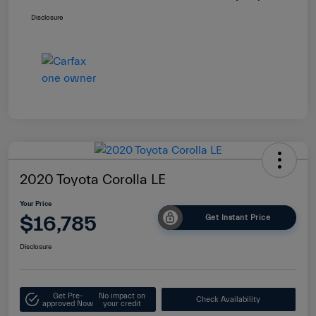
Disclosure
2020 Toyota Corolla LE
Your Price
$16,785
Get Instant Price
Disclosure
Get Pre-
No impact on
Check Availability
approved Now
your credit