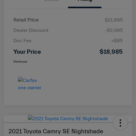
Retail Price
$21,995
Dealer Discount
-$3,095
Doc Fee
+$85
Your Price
$18,985
Disclosure
2021 Toyota Camry SE Nightshade