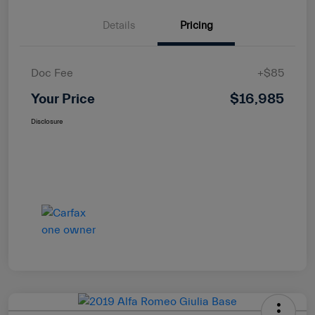
Details
Pricing
Doc Fee
+$85
Your Price
$16,985
Disclosure