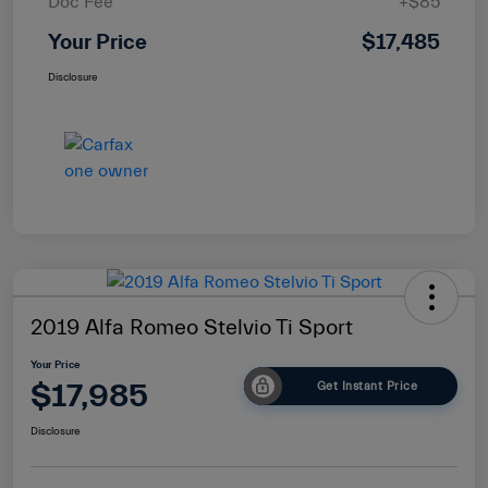
Doc Fee
+$85
Your Price
$17,485
Disclosure
2019 Alfa Romeo Stelvio Ti Sport
Your Price
$17,985
Get Instant Price
Disclosure