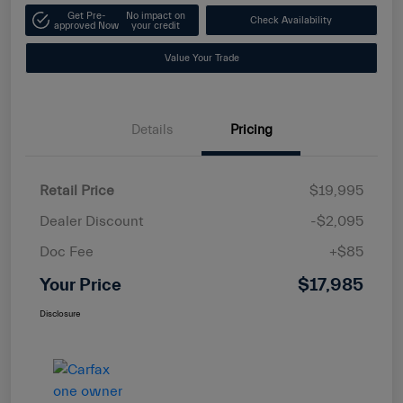
Get Pre-
No impact on
Check Availability
approved Now
your credit
Value Your Trade
Details
Pricing
Retail Price
$19,995
Dealer Discount
-$2,095
Doc Fee
+$85
Your Price
$17,985
Disclosure