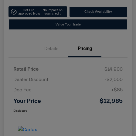
Get Pre-
No impact on
Check Availability
approved Now
your credit
Value Your Trade
Details
Pricing
Retail Price
$14,900
Dealer Discount
-$2,000
Doc Fee
+$85
Your Price
$12,985
Disclosure