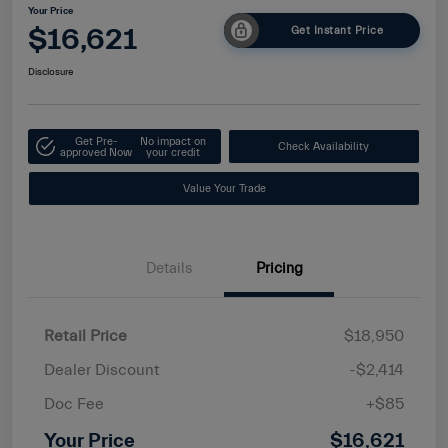
Your Price
$16,621
Get Instant Price
Disclosure
Get Pre-
No impact on
Check Availability
approved Now
your credit
Value Your Trade
Details
Pricing
Retail Price
$18,950
Dealer Discount
-$2,414
Doc Fee
+$85
Your Price
$16,621