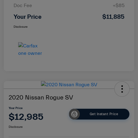
Doc Fee
+$85
Your Price
$11,885
Disclosure
2020 Nissan Rogue SV
Your Price
$12,985
Get Instant Price
Disclosure