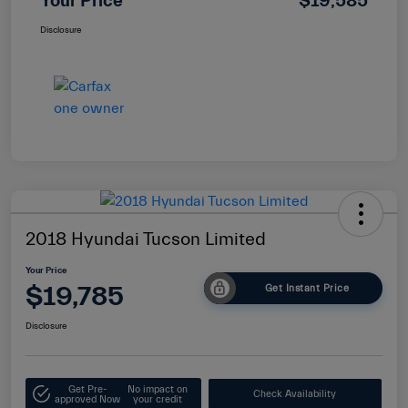
Your Price
$19,585
Disclosure
2018 Hyundai Tucson Limited
Your Price
$19,785
Get Instant Price
Disclosure
Get Pre-
No impact on
Check Availability
approved Now
your credit