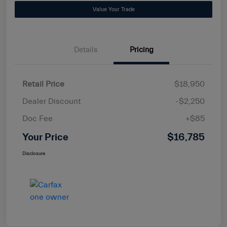
Value Your Trade
Details
Pricing
Retail Price
$18,950
Dealer Discount
-$2,250
Doc Fee
+$85
Your Price
$16,785
Disclosure