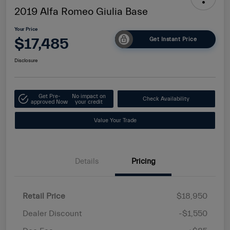
2019 Alfa Romeo Giulia Base
Your Price
$17,485
Get Instant Price
Disclosure
Get Pre-
No impact on
Check Availability
approved Now
your credit
Value Your Trade
Details
Pricing
Retail Price
$18,950
Dealer Discount
-$1,550