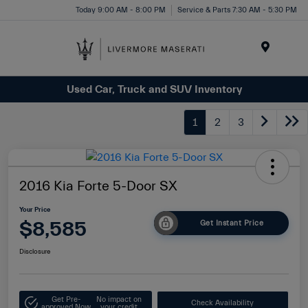
Today 9:00 AM - 8:00 PM
Service & Parts 7:30 AM - 5:30 PM
Menu
Used Car, Truck and SUV Inventory
1
2
3
2016 Kia Forte 5-Door SX
Your Price
$8,585
Get Instant Price
Disclosure
Get Pre-
No impact on
Check Availability
approved Now
your credit