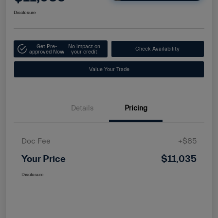
Disclosure
Get Pre-
No impact on
Check Availability
approved Now
your credit
Value Your Trade
Details
Pricing
Doc Fee
+$85
Your Price
$11,035
Disclosure