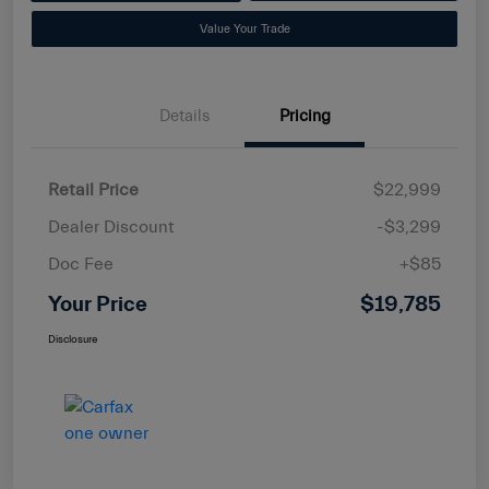
Value Your Trade
Details
Pricing
Retail Price
$22,999
Dealer Discount
-$3,299
Doc Fee
+$85
Your Price
$19,785
Disclosure