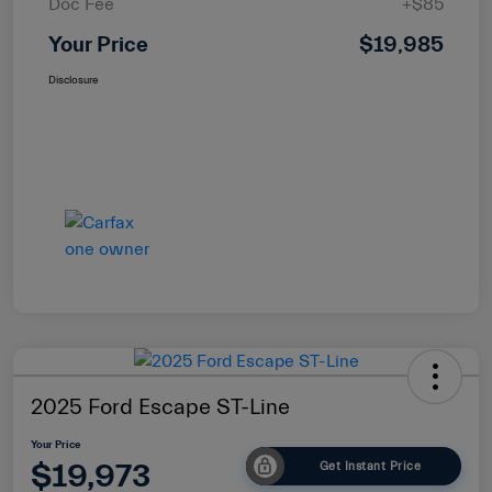
Doc Fee
+$85
Your Price
$19,985
Disclosure
2025 Ford Escape ST-Line
Your Price
$19,973
Get Instant Price