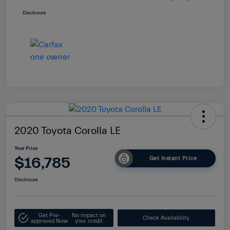
Disclosure
2020 Toyota Corolla LE
Your Price
$16,785
Get Instant Price
Disclosure
Get Pre-
No impact on
Check Availability
approved Now
your credit