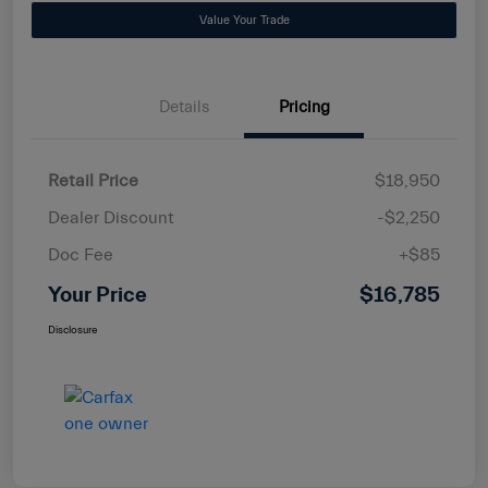
Value Your Trade
Details
Pricing
Retail Price
$18,950
Dealer Discount
-$2,250
Doc Fee
+$85
Your Price
$16,785
Disclosure