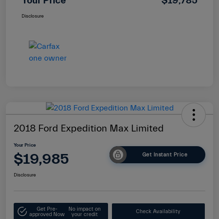
Your Price
$19,785
Disclosure
2018 Ford Expedition Max Limited
Your Price
$19,985
Get Instant Price
Disclosure
Get Pre-
No impact on
Check Availability
approved Now
your credit