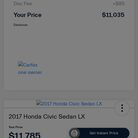
Doc Fee
+$85
Your Price
$11,035
Disclosure
2017 Honda Civic Sedan LX
Your Price
$11,785
Get Instant Price