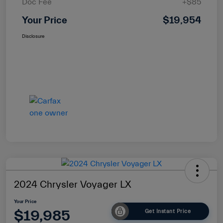
Doc Fee
+$85
Your Price
$19,954
Disclosure
2024 Chrysler Voyager LX
Your Price
$19,985
Get Instant Price