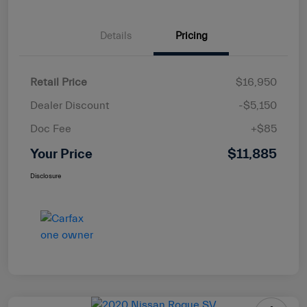
Details
Pricing
Retail Price
$16,950
Dealer Discount
-$5,150
Doc Fee
+$85
Your Price
$11,885
Disclosure