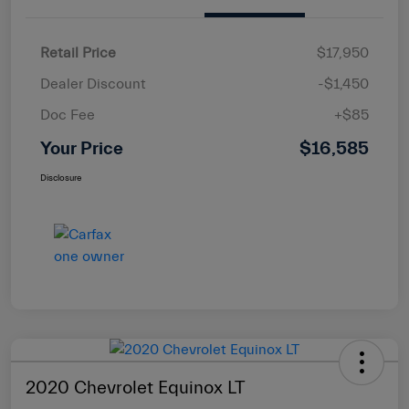
Retail Price
$17,950
Dealer Discount
-$1,450
Doc Fee
+$85
Your Price
$16,585
Disclosure
2020 Chevrolet Equinox LT