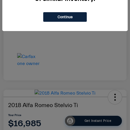
Your Price
$16,864
Continue
Disclosure
2018 Alfa Romeo Stelvio Ti
Your Price
$16,985
Get Instant Price