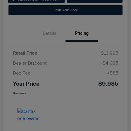
Value Your Trade
Details
Pricing
Retail Price
$13,995
Dealer Discount
-$4,095
Doc Fee
+$85
Your Price
$9,985
Disclosure