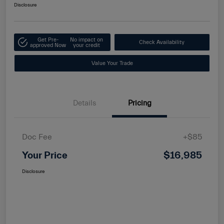
Disclosure
Get Pre-
No impact on
Check Availability
approved Now
your credit
Value Your Trade
Details
Pricing
Doc Fee
+$85
Your Price
$16,985
Disclosure