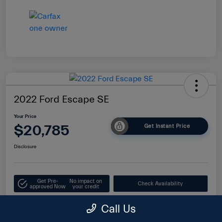
2022 Ford Escape SE
Your Price
$20,785
Get Instant Price
Disclosure
Get Pre-
No impact on
Check Availability
approved Now
your credit
Value Your Trade
Call Us