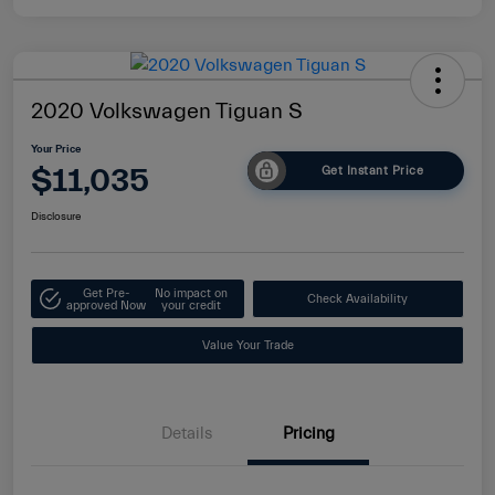
2020 Volkswagen Tiguan S
Your Price
$11,035
Get Instant Price
Disclosure
Get Pre-
No impact on
Check Availability
approved Now
your credit
Value Your Trade
Details
Pricing