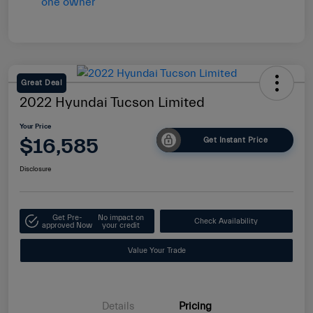
Great Deal
2022 Hyundai Tucson Limited
Your Price
$16,585
Get Instant Price
Disclosure
Get Pre-
No impact on
Check Availability
approved Now
your credit
Value Your Trade
Details
Pricing