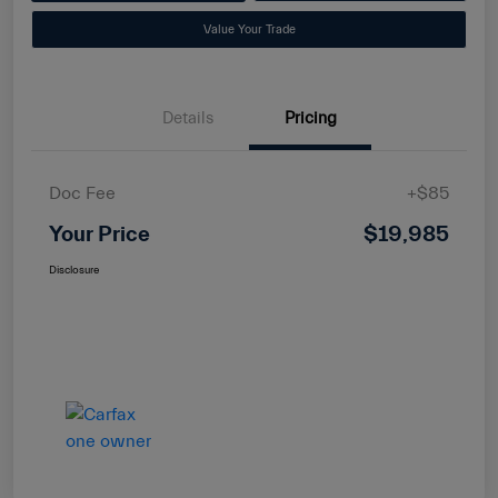
Value Your Trade
Details
Pricing
Doc Fee
+$85
Your Price
$19,985
Disclosure