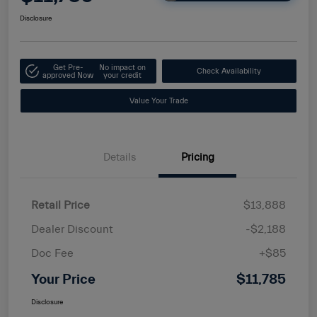
Disclosure
Get Pre-
No impact on
Check Availability
approved Now
your credit
Value Your Trade
Details
Pricing
Retail Price
$13,888
Dealer Discount
-$2,188
Doc Fee
+$85
Your Price
$11,785
Disclosure