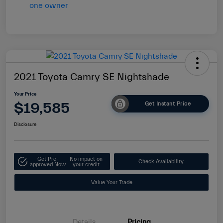
2021 Toyota Camry SE Nightshade
Your Price
$19,585
Get Instant Price
Disclosure
Get Pre-
No impact on
Check Availability
approved Now
your credit
Value Your Trade
Details
Pricing