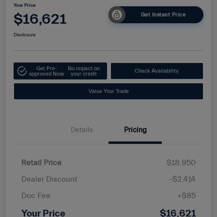
Your Price
$16,621
Get Instant Price
Disclosure
Get Pre-
No impact on
Check Availability
approved Now
your credit
Value Your Trade
Details
Pricing
Retail Price
$18,950
Dealer Discount
-$2,414
Doc Fee
+$85
Your Price
$16,621