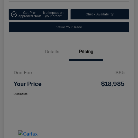
Get Pre-
No impact on
Check Availability
approved Now
your credit
Value Your Trade
Details
Pricing
Doc Fee
+$85
Your Price
$18,985
Disclosure