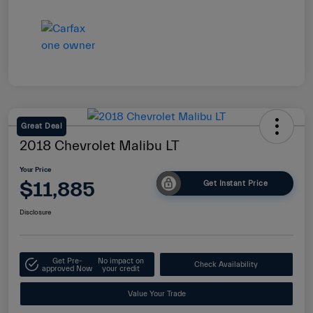
Great Deal
2018 Chevrolet Malibu LT
Your Price
$11,885
Get Instant Price
Disclosure
Get Pre-
No impact on
Check Availability
approved Now
your credit
Value Your Trade