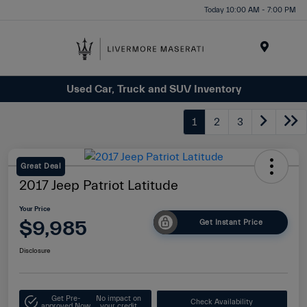
Today 10:00 AM - 7:00 PM
Menu
Used Car, Truck and SUV Inventory
1
2
3
Great Deal
2017 Jeep Patriot Latitude
Your Price
$9,985
Get Instant Price
Disclosure
Get Pre-
No impact on
Check Availability
approved Now
your credit