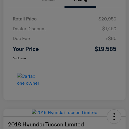
Retail Price
$20,950
Dealer Discount
-$1,450
Doc Fee
+$85
Your Price
$19,585
Disclosure
2018 Hyundai Tucson Limited