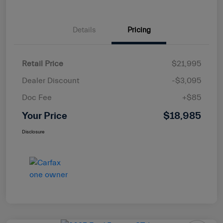
Details
Pricing
Retail Price
$21,995
Dealer Discount
-$3,095
Doc Fee
+$85
Your Price
$18,985
Disclosure