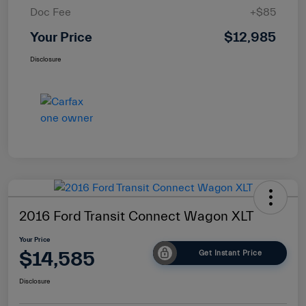
Doc Fee
+$85
Your Price
$12,985
Disclosure
2016 Ford Transit Connect Wagon XLT
Your Price
$14,585
Get Instant Price
Disclosure