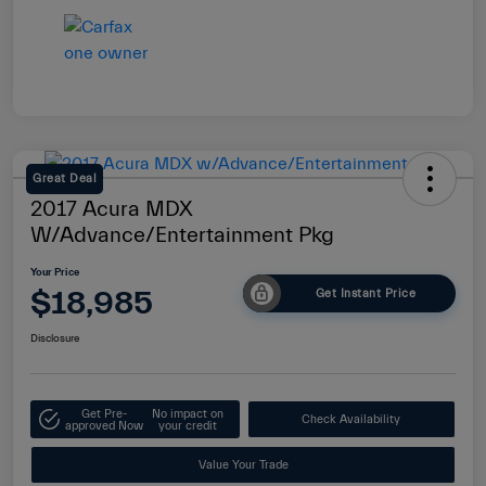
Great Deal
2017 Acura MDX
W/Advance/Entertainment Pkg
Your Price
$18,985
Get Instant Price
Disclosure
Get Pre-
No impact on
Check Availability
approved Now
your credit
Value Your Trade