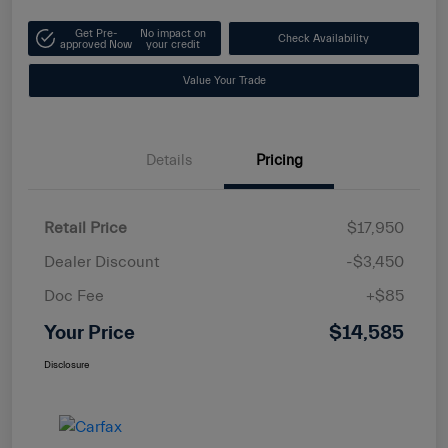
Get Pre-
No impact on
Check Availability
approved Now
your credit
Value Your Trade
Details
Pricing
Retail Price
$17,950
Dealer Discount
-$3,450
Doc Fee
+$85
Your Price
$14,585
Disclosure