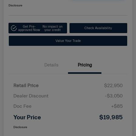
Disclosure
Get Pre-
No impact on
Check Availability
approved Now
your credit
Value Your Trade
Details
Pricing
Retail Price
$22,950
Dealer Discount
-$3,050
Doc Fee
+$85
Your Price
$19,985
Disclosure