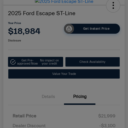
2025 Ford Escape ST-Line
Your Price
$18,984
Get Instant Price
Disclosure
Get Pre-
No impact on
Check Availability
approved Now
your credit
Value Your Trade
Details
Pricing
Retail Price
$21,999
Dealer Discount
-$3,100