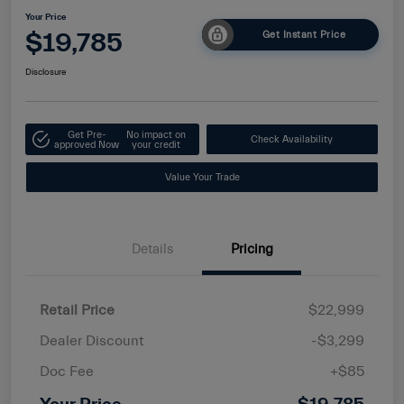
Your Price
$19,785
Get Instant Price
Disclosure
Get Pre-
No impact on
Check Availability
approved Now
your credit
Value Your Trade
Details
Pricing
Retail Price
$22,999
Dealer Discount
-$3,299
Doc Fee
+$85