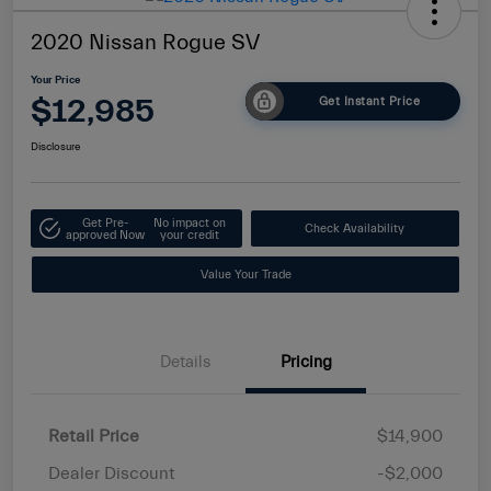
2020 Nissan Rogue SV
Your Price
$12,985
Get Instant Price
Disclosure
Get Pre-
No impact on
Check Availability
approved Now
your credit
Value Your Trade
Details
Pricing
Retail Price
$14,900
Dealer Discount
-$2,000