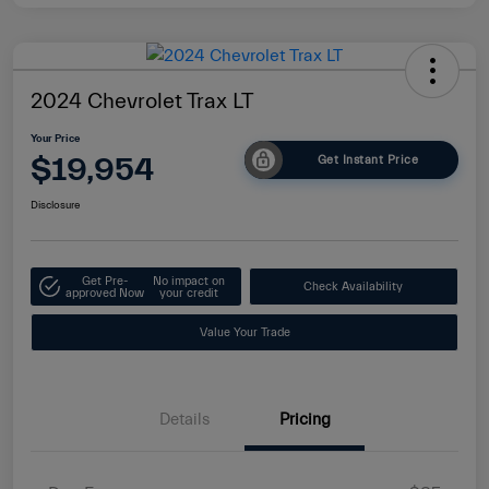
2024 Chevrolet Trax LT
Your Price
$19,954
Get Instant Price
Disclosure
Get Pre-
No impact on
Check Availability
approved Now
your credit
Value Your Trade
Details
Pricing