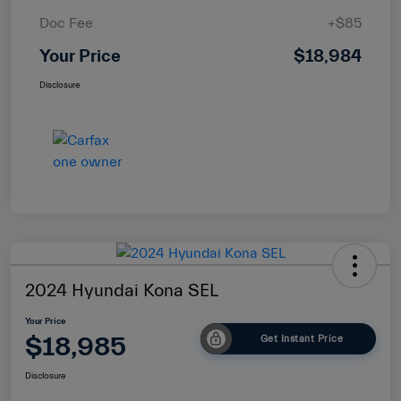
Doc Fee
+$85
Your Price
$18,984
Disclosure
2024 Hyundai Kona SEL
Your Price
$18,985
Get Instant Price
Disclosure