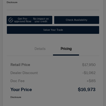
Disclosure
Get Pre-
No impact on
Check Availability
approved Now
your credit
Value Your Trade
Details
Pricing
Retail Price
$17,950
Dealer Discount
-$1,062
Doc Fee
+$85
Your Price
$16,973
Disclosure