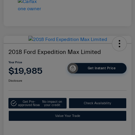
2018 Ford Expedition Max Limited
Your Price
$19,985
Get Instant Price
Disclosure
Get Pre-
No impact on
Check Availability
approved Now
your credit
Value Your Trade