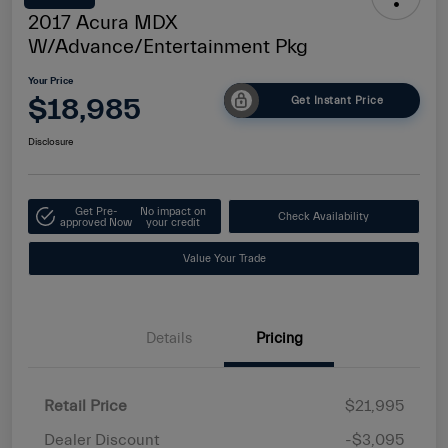
2017 Acura MDX
W/Advance/Entertainment Pkg
Your Price
$18,985
Get Instant Price
Disclosure
Get Pre-
No impact on
Check Availability
approved Now
your credit
Value Your Trade
Details
Pricing
Retail Price
$21,995
Dealer Discount
-$3,095