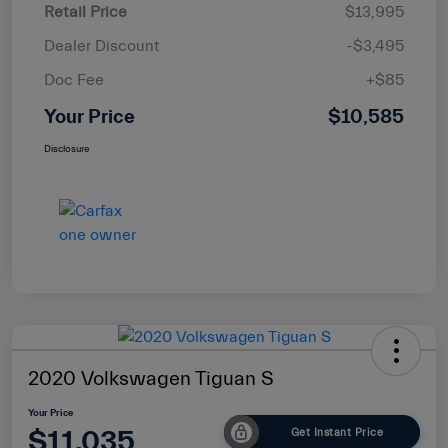
Retail Price
$13,995
Dealer Discount
-$3,495
Doc Fee
+$85
Your Price
$10,585
Disclosure
2020 Volkswagen Tiguan S
Your Price
$11,035
Get Instant Price