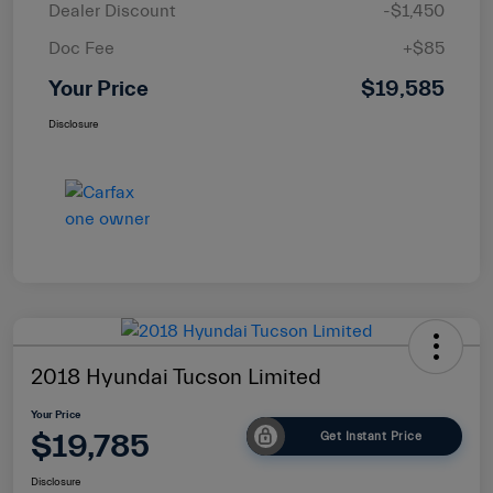
Dealer Discount
-$1,450
Doc Fee
+$85
Your Price
$19,585
Disclosure
2018 Hyundai Tucson Limited
Your Price
$19,785
Get Instant Price
Disclosure