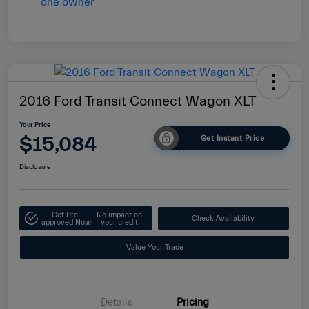
2016 Ford Transit Connect Wagon XLT
Your Price
$15,084
Get Instant Price
Disclosure
Get Pre-
No impact on
Check Availability
approved Now
your credit
Value Your Trade
Details
Pricing