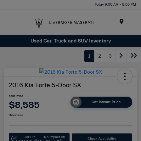
Today 9:00 AM - 8:00 PM
Menu
Used Car, Truck and SUV Inventory
1
2
3
2016 Kia Forte 5-Door SX
Your Price
$8,585
Get Instant Price
Disclosure
Get Pre-
No impact on
Check Availability
approved Now
your credit