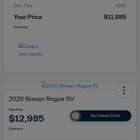
Doc Fee
+$85
Your Price
$11,885
Disclosure
2020 Nissan Rogue SV
Your Price
$12,985
Get Instant Price
Disclosure