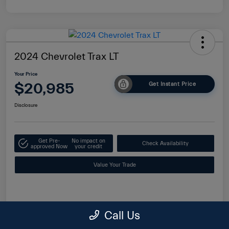
2024 Chevrolet Trax LT
Your Price
$20,985
Get Instant Price
Disclosure
Get Pre-
No impact on
Check Availability
approved Now
your credit
Value Your Trade
Details
Pricing
Call Us