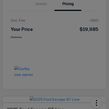
Details
Pricing
Doc Fee
+$85
Your Price
$19,985
Disclosure