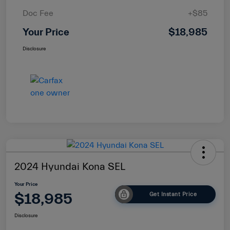
Doc Fee
+$85
Your Price
$18,985
Disclosure
2024 Hyundai Kona SEL
Your Price
$18,985
Get Instant Price
Disclosure