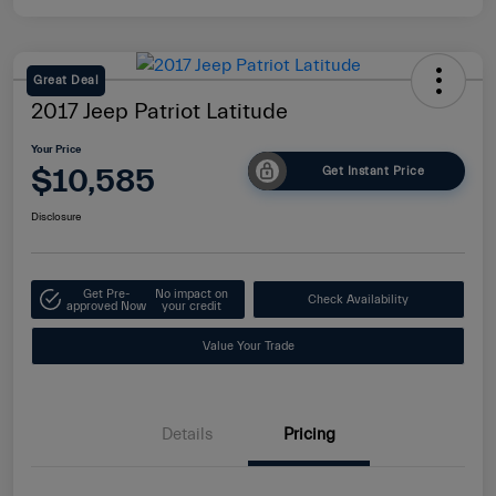
Great Deal
2017 Jeep Patriot Latitude
Your Price
$10,585
Get Instant Price
Disclosure
Get Pre-
No impact on
Check Availability
approved Now
your credit
Value Your Trade
Details
Pricing