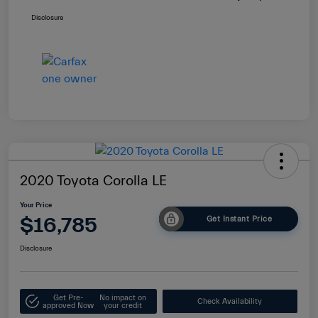
Disclosure
2020 Toyota Corolla LE
Your Price
$16,785
Get Instant Price
Disclosure
Get Pre-
No impact on
Check Availability
approved Now
your credit