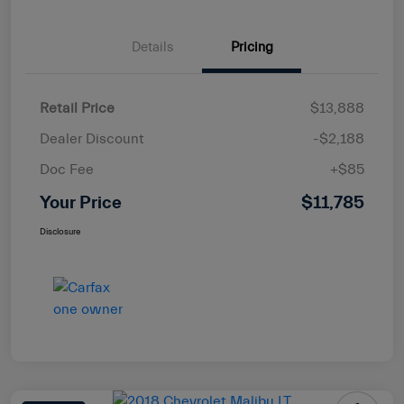
Details
Pricing
Retail Price
$13,888
Dealer Discount
-$2,188
Doc Fee
+$85
Your Price
$11,785
Disclosure