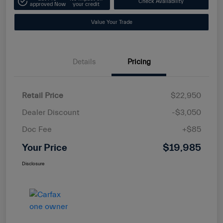
Check Availability
approved Now
your credit
Value Your Trade
Details
Pricing
Retail Price
$22,950
Dealer Discount
-$3,050
Doc Fee
+$85
Your Price
$19,985
Disclosure