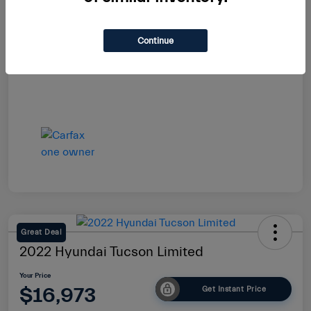
Your Price
$16,864
Continue
Disclosure
Great Deal
2022 Hyundai Tucson Limited
Your Price
$16,973
Get Instant Price