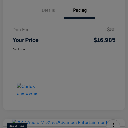
Details
Pricing
Doc Fee
+$85
Your Price
$16,985
Disclosure
Great Deal