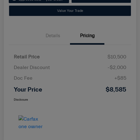
Value Your Trade
Details
Pricing
Retail Price
$10,500
Dealer Discount
-$2,000
Doc Fee
+$85
Your Price
$8,585
Disclosure