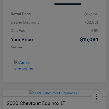
Retail Price
$17,950
Dealer Discount
-$2,951
Doc Fee
+$85
Your Price
$15,084
Disclosure
2020 Chevrolet Equinox LT