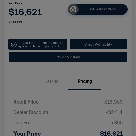
Your Price
$16,621
Get Instant Price
Disclosure
Get Pre-
No impact on
Check Availability
approved Now
your credit
Value Your Trade
Details
Pricing
Retail Price
$18,950
Dealer Discount
-$2,414
Doc Fee
+$85
Your Price
$16,621