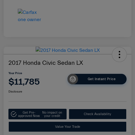
2017 Honda Civic Sedan LX
Your Price
$11,785
Get Instant Price
Disclosure
Get Pre-
No impact on
Check Availability
approved Now
your credit
Value Your Trade