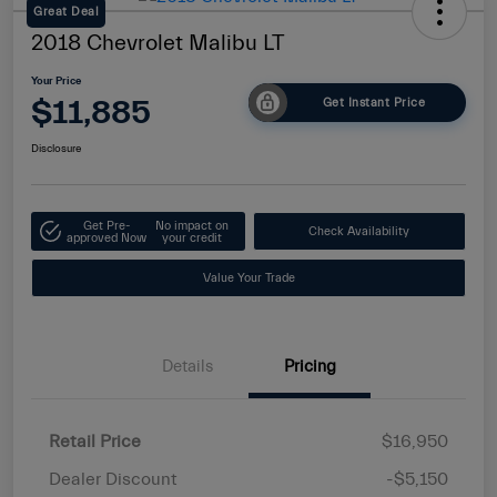
Great Deal
2018 Chevrolet Malibu LT
Your Price
$11,885
Get Instant Price
Disclosure
Get Pre-
No impact on
Check Availability
approved Now
your credit
Value Your Trade
Details
Pricing
Retail Price
$16,950
Dealer Discount
-$5,150