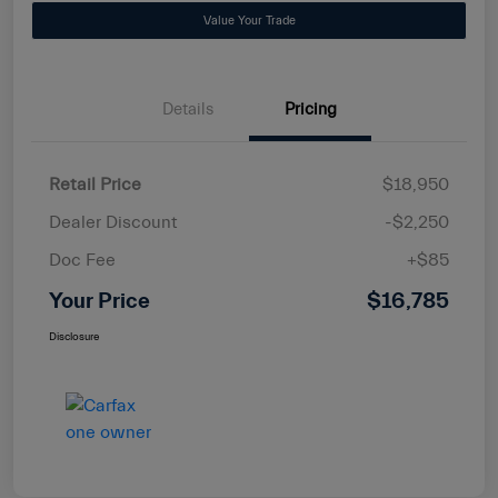
Value Your Trade
Details
Pricing
Retail Price
$18,950
Dealer Discount
-$2,250
Doc Fee
+$85
Your Price
$16,785
Disclosure