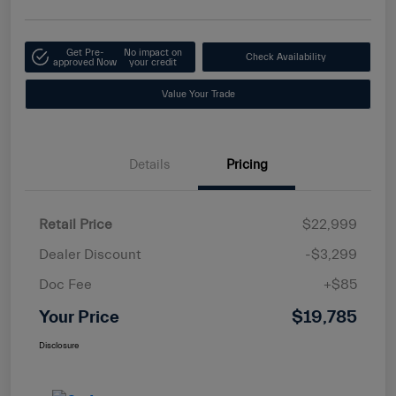
Get Pre-
No impact on
Check Availability
approved Now
your credit
Value Your Trade
Details
Pricing
Retail Price
$22,999
Dealer Discount
-$3,299
Doc Fee
+$85
Your Price
$19,785
Disclosure