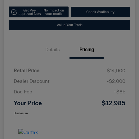
Get Pre-
No impact on
Check Availability
approved Now
your credit
Value Your Trade
Details
Pricing
Retail Price
$14,900
Dealer Discount
-$2,000
Doc Fee
+$85
Your Price
$12,985
Disclosure