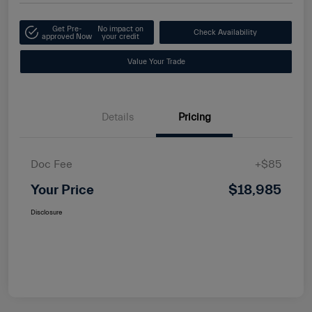
Get Pre-
No impact on
Check Availability
approved Now
your credit
Value Your Trade
Details
Pricing
Doc Fee
+$85
Your Price
$18,985
Disclosure