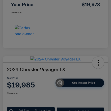
Your Price
$19,973
Disclosure
2024 Chrysler Voyager LX
Your Price
$19,985
Get Instant Price
Disclosure
Get Pre-
No impact on