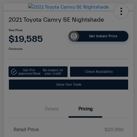
2021 Toyota Camry SE Nightshade
Your Price
$19,585
Get Instant Price
Disclosure
Get Pre-
No impact on
Check Availability
approved Now
your credit
Value Your Trade
Details
Pricing
Retail Price
$20,950