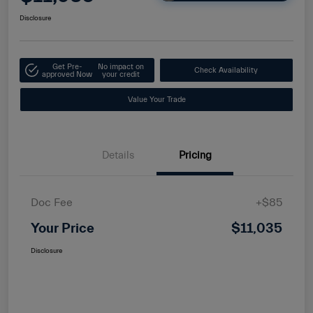
Disclosure
Get Pre-
No impact on
Check Availability
approved Now
your credit
Value Your Trade
Details
Pricing
Doc Fee
+$85
Your Price
$11,035
Disclosure