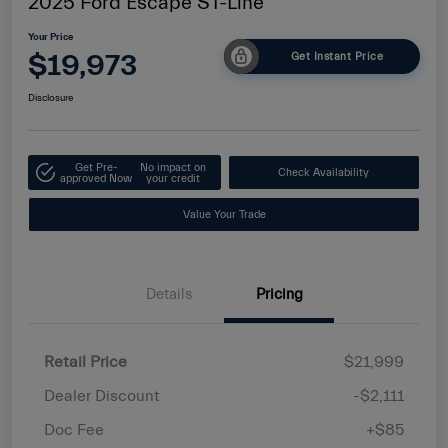
2025 Ford Escape ST-Line
Your Price
$19,973
Get Instant Price
Disclosure
Get Pre-
No impact on
Check Availability
approved Now
your credit
Value Your Trade
Details
Pricing
Retail Price
$21,999
Dealer Discount
-$2,111
Doc Fee
+$85