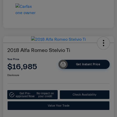
2018 Alfa Romeo Stelvio Ti
Your Price
$16,985
Get Instant Price
Disclosure
Get Pre-
No impact on
Check Availability
approved Now
your credit
Value Your Trade