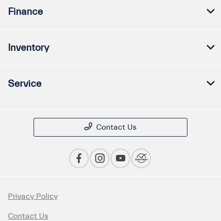
Finance
Inventory
Service
Contact Us
Privacy Policy
Contact Us