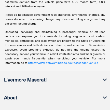
estimates derived from the vehicle price with a 72 month term, 4.9%
interest and 20% downpayment.
Prices do not include government fees and taxes, any finance charges, any
dealer document processing charge, any electronic filing charge and any
emission testing charge.
Operating, servicing and maintaining a passenger vehicle or off-road
vehicle can expose you to chemicals including engine exhaust, carbon
monoxide, phthalates, and lead, which are known to the State of California
to cause cancer and birth defects or other reproductive harm. To minimize
exposure, avoid breathing exhaust, do not idle the engine except as
necessary, service your vehicle in a well-ventilated area and wear gloves or
wash your hands frequently when servicing your vehicle. For more
information go to
https://www.p65warnings.ca.gov/passenger-vehicle
Livermore Maserati
About