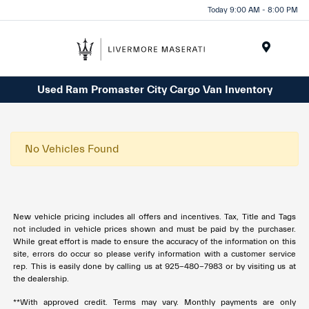
Today 9:00 AM - 8:00 PM
Menu
Used Ram Promaster City Cargo Van Inventory
No Vehicles Found
New vehicle pricing includes all offers and incentives. Tax, Title and Tags
not included in vehicle prices shown and must be paid by the purchaser.
While great effort is made to ensure the accuracy of the information on this
site, errors do occur so please verify information with a customer service
rep. This is easily done by calling us at 925-480-7983 or by visiting us at
the dealership.
**With approved credit. Terms may vary. Monthly payments are only